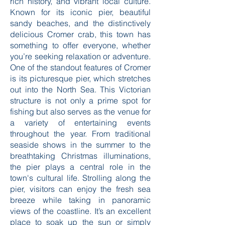
rich history, and vibrant local culture.
Known for its iconic pier, beautiful
sandy beaches, and the distinctively
delicious Cromer crab, this town has
something to offer everyone, whether
you’re seeking relaxation or adventure.
One of the standout features of Cromer
is its picturesque pier, which stretches
out into the North Sea. This Victorian
structure is not only a prime spot for
fishing but also serves as the venue for
a variety of entertaining events
throughout the year. From traditional
seaside shows in the summer to the
breathtaking Christmas illuminations,
the pier plays a central role in the
town's cultural life. Strolling along the
pier, visitors can enjoy the fresh sea
breeze while taking in panoramic
views of the coastline. It’s an excellent
place to soak up the sun or simply