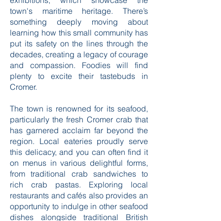
exhibitions, which showcase the
town's maritime heritage. There’s
something deeply moving about
learning how this small community has
put its safety on the lines through the
decades, creating a legacy of courage
and compassion. Foodies will find
plenty to excite their tastebuds in
Cromer.
The town is renowned for its seafood,
particularly the fresh Cromer crab that
has garnered acclaim far beyond the
region. Local eateries proudly serve
this delicacy, and you can often find it
on menus in various delightful forms,
from traditional crab sandwiches to
rich crab pastas. Exploring local
restaurants and cafés also provides an
opportunity to indulge in other seafood
dishes alongside traditional British