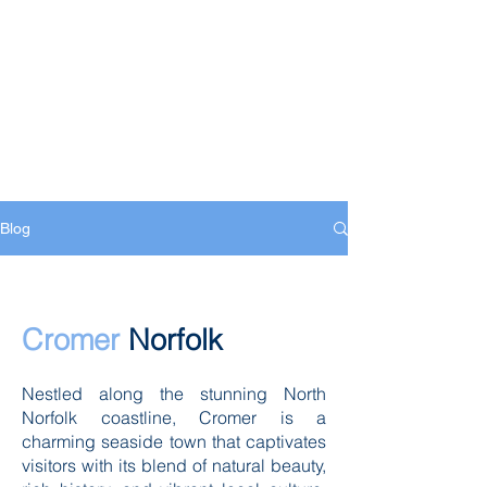
Blog
Cromer
Norfolk
Nestled along the stunning North
Norfolk coastline, Cromer is a
charming seaside town that captivates
visitors with its blend of natural beauty,