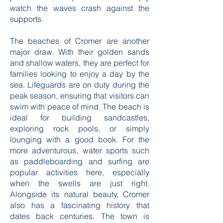
watch the waves crash against the
supports.
The beaches of Cromer are another
major draw. With their golden sands
and shallow waters, they are perfect for
families looking to enjoy a day by the
sea. Lifeguards are on duty during the
peak season, ensuring that visitors can
swim with peace of mind. The beach is
ideal for building sandcastles,
exploring rock pools, or simply
lounging with a good book. For the
more adventurous, water sports such
as paddleboarding and surfing are
popular activities here, especially
when the swells are just right.
Alongside its natural beauty, Cromer
also has a fascinating history that
dates back centuries. The town is