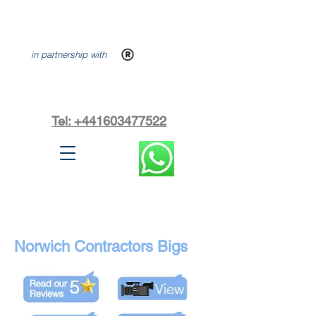
in partnership with
Tel: +441603477522
Norwich Contractors Bigs