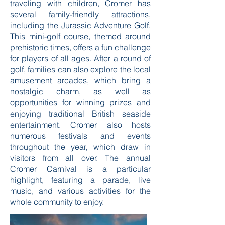
traveling with children, Cromer has
several family-friendly attractions,
including the Jurassic Adventure Golf.
This mini-golf course, themed around
prehistoric times, offers a fun challenge
for players of all ages. After a round of
golf, families can also explore the local
amusement arcades, which bring a
nostalgic charm, as well as
opportunities for winning prizes and
enjoying traditional British seaside
entertainment. Cromer also hosts
numerous festivals and events
throughout the year, which draw in
visitors from all over. The annual
Cromer Carnival is a particular
highlight, featuring a parade, live
music, and various activities for the
whole community to enjoy.