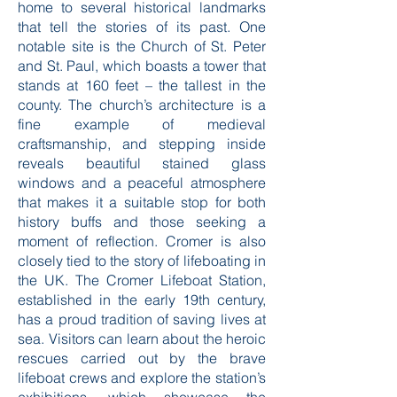
home to several historical landmarks
that tell the stories of its past. One
notable site is the Church of St. Peter
and St. Paul, which boasts a tower that
stands at 160 feet – the tallest in the
county. The church’s architecture is a
fine example of medieval
craftsmanship, and stepping inside
reveals beautiful stained glass
windows and a peaceful atmosphere
that makes it a suitable stop for both
history buffs and those seeking a
moment of reflection. Cromer is also
closely tied to the story of lifeboating in
the UK. The Cromer Lifeboat Station,
established in the early 19th century,
has a proud tradition of saving lives at
sea. Visitors can learn about the heroic
rescues carried out by the brave
lifeboat crews and explore the station’s