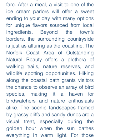
fare. After a meal, a visit to one of the
ice cream parlors will offer a sweet
ending to your day, with many options
for unique flavors sourced from local
ingredients. Beyond the town’s
borders, the surrounding countryside
is just as alluring as the coastline. The
Norfolk Coast Area of Outstanding
Natural Beauty offers a plethora of
walking trails, nature reserves, and
wildlife spotting opportunities. Hiking
along the coastal path grants visitors
the chance to observe an array of bird
species, making it a haven for
birdwatchers and nature enthusiasts
alike. The scenic landscapes framed
by grassy cliffs and sandy dunes are a
visual treat, especially during the
golden hour when the sun bathes
everything in warm light. For those