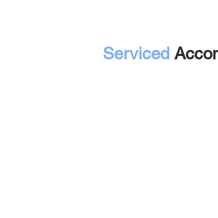
Serviced
Acco