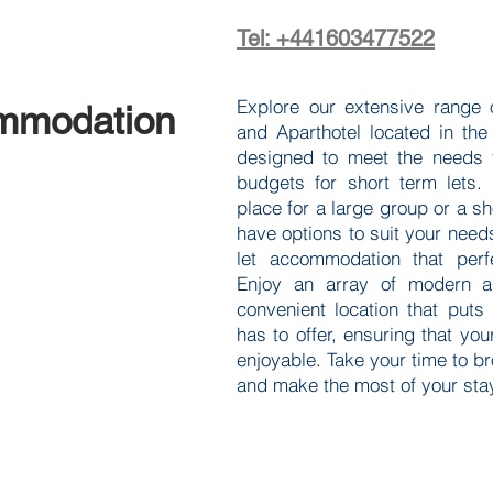
Tel: +441603477522
Explore our extensive range 
mmodation
and Aparthotel located in the
designed to meet the needs f
budgets for short term lets.
place for a large group or a sh
have options to suit your need
let accommodation that perfe
Enjoy an array of modern a
convenient location that puts
has to offer, ensuring that you
enjoyable. Take your time to b
and make the most of your stay