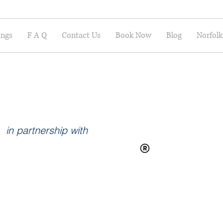
ings
F A Q
Contact Us
Book Now
Blog
Norfolk
in partnership with