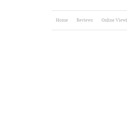
Home
Reviews
Online View