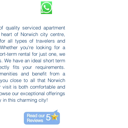
of quality serviced apartment
 heart of Norwich city centre,
or all types of travelers and
 Whether you're looking for a
ort-term rental for just one, we
s. We have an ideal short term
ctly fits your requirements.
menities and benefit from a
 you close to all that Norwich
r visit is both comfortable and
rowse our exceptional offerings
 in this charming city!