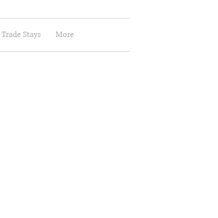
 Trade Stays
More