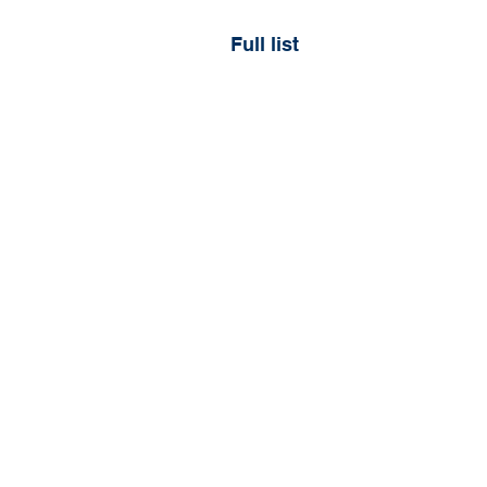
Full list