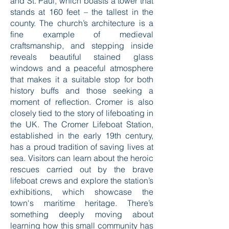
that tell the stories of its past. One
notable site is the Church of St. Peter
and St. Paul, which boasts a tower that
stands at 160 feet – the tallest in the
county. The church’s architecture is a
fine example of medieval
craftsmanship, and stepping inside
reveals beautiful stained glass
windows and a peaceful atmosphere
that makes it a suitable stop for both
history buffs and those seeking a
moment of reflection. Cromer is also
closely tied to the story of lifeboating in
the UK. The Cromer Lifeboat Station,
established in the early 19th century,
has a proud tradition of saving lives at
sea. Visitors can learn about the heroic
rescues carried out by the brave
lifeboat crews and explore the station’s
exhibitions, which showcase the
town's maritime heritage. There’s