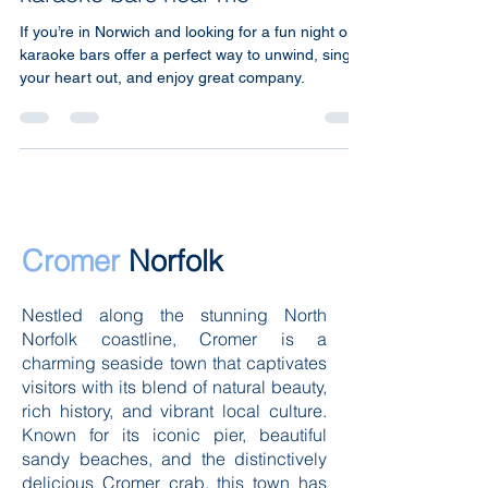
karaoke bars near me
If you’re in Norwich and looking for a fun night out,
karaoke bars offer a perfect way to unwind, sing
your heart out, and enjoy great company.
Cromer
Norfolk
Nestled along the stunning North
Norfolk coastline, Cromer is a
charming seaside town that captivates
visitors with its blend of natural beauty,
rich history, and vibrant local culture.
Known for its iconic pier, beautiful