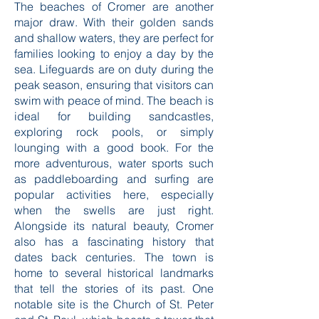
supports.
The beaches of Cromer are another
major draw. With their golden sands
and shallow waters, they are perfect for
families looking to enjoy a day by the
sea. Lifeguards are on duty during the
peak season, ensuring that visitors can
swim with peace of mind. The beach is
ideal for building sandcastles,
exploring rock pools, or simply
lounging with a good book. For the
more adventurous, water sports such
as paddleboarding and surfing are
popular activities here, especially
when the swells are just right.
Alongside its natural beauty, Cromer
also has a fascinating history that
dates back centuries. The town is
home to several historical landmarks