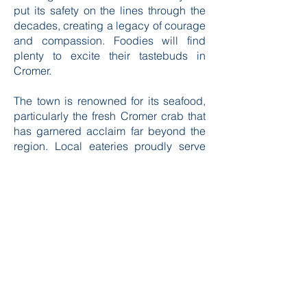
something deeply moving about
learning how this small community has
put its safety on the lines through the
decades, creating a legacy of courage
and compassion. Foodies will find
plenty to excite their tastebuds in
Cromer.
The town is renowned for its seafood,
particularly the fresh Cromer crab that
has garnered acclaim far beyond the
region. Local eateries proudly serve
this delicacy, and you can often find it
on menus in various delightful forms,
from traditional crab sandwiches to
rich crab pastas. Exploring local
restaurants and cafés also provides an
opportunity to indulge in other seafood
dishes alongside traditional British
fare. After a meal, a visit to one of the