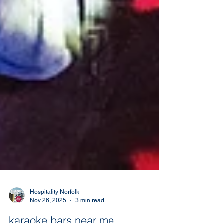
Hospitality Norfolk
Nov 26, 2025
3 min read