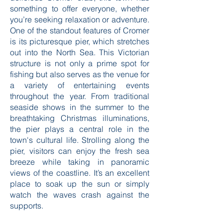
sandy beaches, and the distinctively
delicious Cromer crab, this town has
something to offer everyone, whether
you’re seeking relaxation or adventure.
One of the standout features of Cromer
is its picturesque pier, which stretches
out into the North Sea. This Victorian
structure is not only a prime spot for
fishing but also serves as the venue for
a variety of entertaining events
throughout the year. From traditional
seaside shows in the summer to the
breathtaking Christmas illuminations,
the pier plays a central role in the
town's cultural life. Strolling along the
pier, visitors can enjoy the fresh sea
breeze while taking in panoramic
views of the coastline. It’s an excellent
place to soak up the sun or simply
watch the waves crash against the