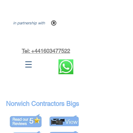
in partnership with
Tel: +441603477522
Norwich Contractors Bigs