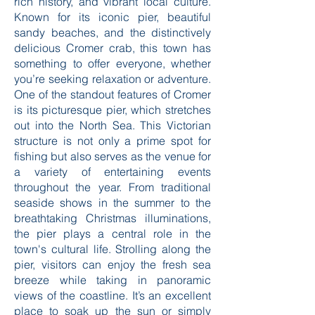
rich history, and vibrant local culture.
Known for its iconic pier, beautiful
sandy beaches, and the distinctively
delicious Cromer crab, this town has
something to offer everyone, whether
you’re seeking relaxation or adventure.
One of the standout features of Cromer
is its picturesque pier, which stretches
out into the North Sea. This Victorian
structure is not only a prime spot for
fishing but also serves as the venue for
a variety of entertaining events
throughout the year. From traditional
seaside shows in the summer to the
breathtaking Christmas illuminations,
the pier plays a central role in the
town's cultural life. Strolling along the
pier, visitors can enjoy the fresh sea
breeze while taking in panoramic
views of the coastline. It’s an excellent
place to soak up the sun or simply