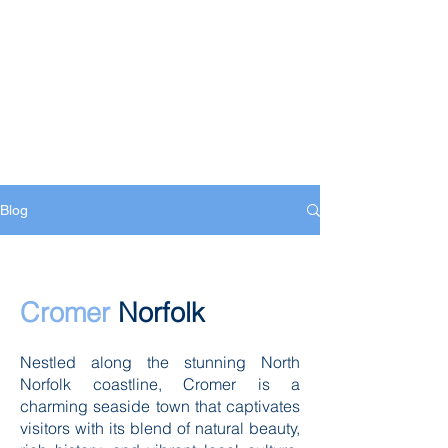
Blog
Cromer
Norfolk
Nestled along the stunning North
Norfolk coastline, Cromer is a
charming seaside town that captivates
visitors with its blend of natural beauty,