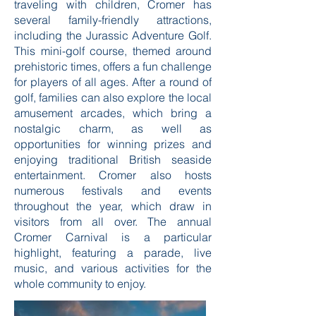
traveling with children, Cromer has
several family-friendly attractions,
including the Jurassic Adventure Golf.
This mini-golf course, themed around
prehistoric times, offers a fun challenge
for players of all ages. After a round of
golf, families can also explore the local
amusement arcades, which bring a
nostalgic charm, as well as
opportunities for winning prizes and
enjoying traditional British seaside
entertainment. Cromer also hosts
numerous festivals and events
throughout the year, which draw in
visitors from all over. The annual
Cromer Carnival is a particular
highlight, featuring a parade, live
music, and various activities for the
whole community to enjoy.