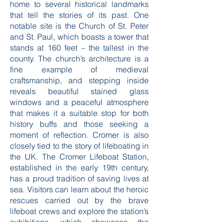
home to several historical landmarks
that tell the stories of its past. One
notable site is the Church of St. Peter
and St. Paul, which boasts a tower that
stands at 160 feet – the tallest in the
county. The church’s architecture is a
fine example of medieval
craftsmanship, and stepping inside
reveals beautiful stained glass
windows and a peaceful atmosphere
that makes it a suitable stop for both
history buffs and those seeking a
moment of reflection. Cromer is also
closely tied to the story of lifeboating in
the UK. The Cromer Lifeboat Station,
established in the early 19th century,
has a proud tradition of saving lives at
sea. Visitors can learn about the heroic
rescues carried out by the brave
lifeboat crews and explore the station’s