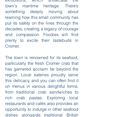
exhibitions, which showcase the
town's maritime heritage. There’s
something deeply moving about
learning how this small community has
put its safety on the lines through the
decades, creating a legacy of courage
and compassion. Foodies will find
plenty to excite their tastebuds in
Cromer.
The town is renowned for its seafood,
particularly the fresh Cromer crab that
has garnered acclaim far beyond the
region. Local eateries proudly serve
this delicacy, and you can often find it
on menus in various delightful forms,
from traditional crab sandwiches to
rich crab pastas. Exploring local
restaurants and cafés also provides an
opportunity to indulge in other seafood
dishes alongside traditional British