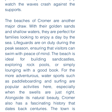
watch the waves crash against the
supports.
The beaches of Cromer are another
major draw. With their golden sands
and shallow waters, they are perfect for
families looking to enjoy a day by the
sea. Lifeguards are on duty during the
peak season, ensuring that visitors can
swim with peace of mind. The beach is
ideal for building sandcastles,
exploring rock pools, or simply
lounging with a good book. For the
more adventurous, water sports such
as paddleboarding and surfing are
popular activities here, especially
when the swells are just right.
Alongside its natural beauty, Cromer
also has a fascinating history that
dates back centuries. The town is