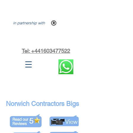
in partnership with
Tel: +441603477522
Norwich Contractors Bigs