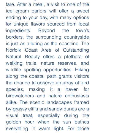
fare. After a meal, a visit to one of the
ice cream parlors will offer a sweet
ending to your day, with many options
for unique flavors sourced from local
ingredients. Beyond the town’s
borders, the surrounding countryside
is just as alluring as the coastline. The
Norfolk Coast Area of Outstanding
Natural Beauty offers a plethora of
walking trails, nature reserves, and
wildlife spotting opportunities. Hiking
along the coastal path grants visitors
the chance to observe an array of bird
species, making it a haven for
birdwatchers and nature enthusiasts
alike. The scenic landscapes framed
by grassy cliffs and sandy dunes are a
visual treat, especially during the
golden hour when the sun bathes
everything in warm light. For those