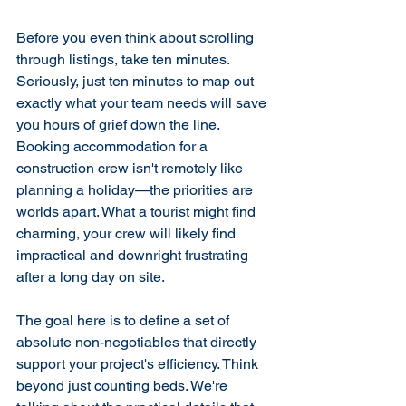
Before you even think about scrolling 
through listings, take ten minutes. 
Seriously, just ten minutes to map out 
exactly what your team needs will save 
you hours of grief down the line. 
Booking accommodation for a 
construction crew isn't remotely like 
planning a holiday—the priorities are 
worlds apart. What a tourist might find 
charming, your crew will likely find 
impractical and downright frustrating 
after a long day on site.
The goal here is to define a set of 
absolute non-negotiables that directly 
support your project's efficiency. Think 
beyond just counting beds. We're 