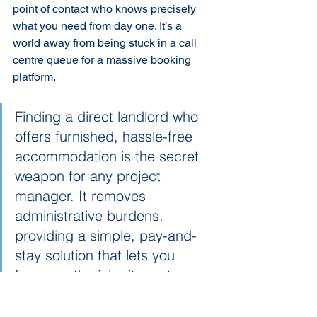
point of contact who knows precisely 
what you need from day one. It’s a 
world away from being stuck in a call 
centre queue for a massive booking 
platform.
Finding a direct landlord who 
offers furnished, hassle-free 
accommodation is the secret 
weapon for any project 
manager. It removes 
administrative burdens, 
providing a simple, pay-and-
stay solution that lets you 
focus on the job site, not on 
chasing invoices or tenancy 
agreements.