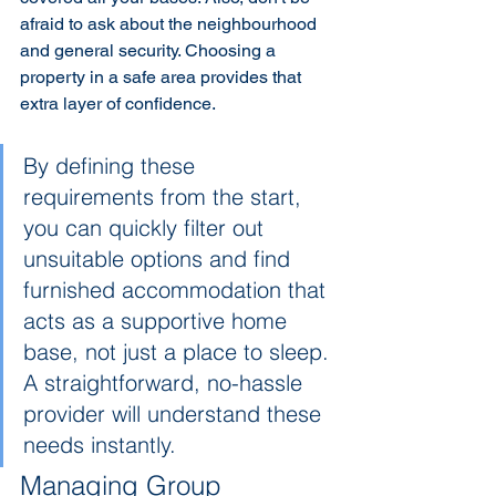
afraid to ask about the neighbourhood 
and general security. Choosing a 
property in a safe area provides that 
extra layer of confidence.
By defining these 
requirements from the start, 
you can quickly filter out 
unsuitable options and find 
furnished accommodation that 
acts as a supportive home 
base, not just a place to sleep. 
A straightforward, no-hassle 
provider will understand these 
needs instantly.
Managing Group 