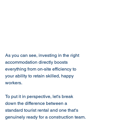
As you can see, investing in the right 
accommodation directly boosts 
everything from on-site efficiency to 
your ability to retain skilled, happy 
workers.
To put it in perspective, let's break 
down the difference between a 
standard tourist rental and one that's 
genuinely ready for a construction team.