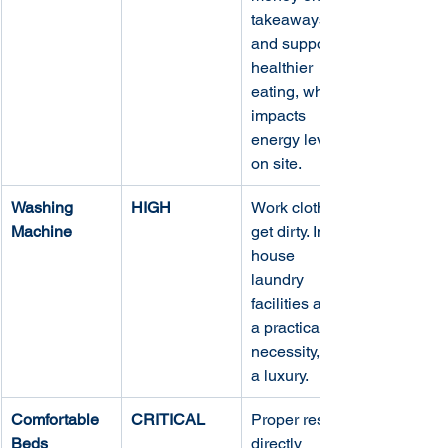
takeaways 
and supports 
healthier 
eating, which 
impacts 
energy levels 
on site.
Washing 
HIGH
Work clothes 
Machine
get dirty. In-
house 
laundry 
facilities are 
a practical 
necessity, not 
a luxury.
Comfortable 
CRITICAL
Proper rest is 
Beds
directly 