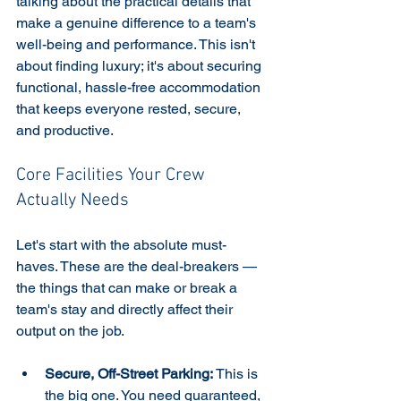
talking about the practical details that 
make a genuine difference to a team's 
well-being and performance. This isn't 
about finding luxury; it's about securing 
functional, hassle-free accommodation 
that keeps everyone rested, secure, 
and productive.
Core Facilities Your Crew 
Actually Needs
Let's start with the absolute must-
haves. These are the deal-breakers —
the things that can make or break a 
team's stay and directly affect their 
output on the job.
Secure, Off-Street Parking:
 This is 
the big one. You need guaranteed, 