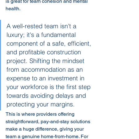
is great for team cohesion and mental 
health.
A well-rested team isn't a 
luxury; it's a fundamental 
component of a safe, efficient, 
and profitable construction 
project. Shifting the mindset 
from accommodation as an 
expense to an investment in 
your workforce is the first step 
towards avoiding delays and 
protecting your margins.
This is where providers offering 
straightforward, pay-and-stay solutions 
make a huge difference, giving your 
team a genuine home-from-home. For 