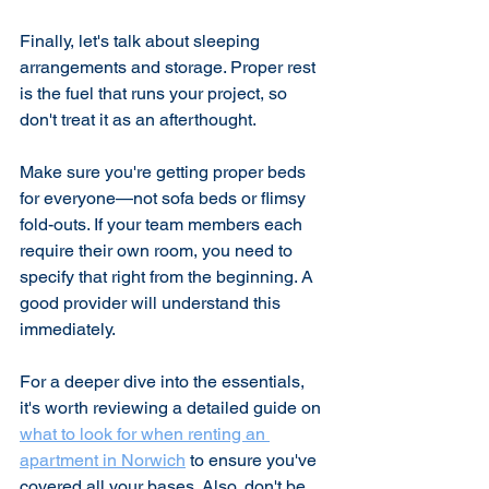
Finally, let's talk about sleeping 
arrangements and storage. Proper rest 
is the fuel that runs your project, so 
don't treat it as an afterthought.
Make sure you're getting proper beds 
for everyone—not sofa beds or flimsy 
fold-outs. If your team members each 
require their own room, you need to 
specify that right from the beginning. A 
good provider will understand this 
immediately.
For a deeper dive into the essentials, 
it's worth reviewing a detailed guide on 
what to look for when renting an 
apartment in Norwich
 to ensure you've 
covered all your bases. Also, don't be 