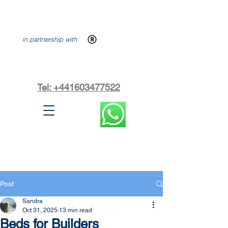
in partnership with
Tel: +441603477522
Post
Sandra
Oct 31, 2025
13 min read
Beds for Builders