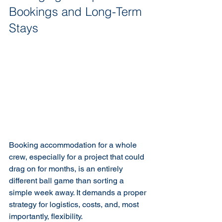
Bookings and Long-Term 
Stays
Booking accommodation for a whole 
crew, especially for a project that could 
drag on for months, is an entirely 
different ball game than sorting a 
simple week away. It demands a proper 
strategy for logistics, costs, and, most 
importantly, flexibility.