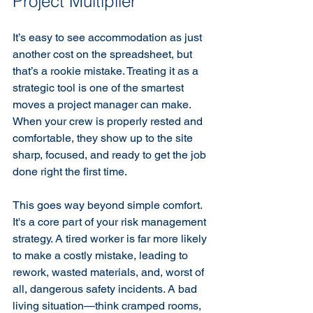
Project Multiplier
It’s easy to see accommodation as just 
another cost on the spreadsheet, but 
that’s a rookie mistake. Treating it as a 
strategic tool is one of the smartest 
moves a project manager can make. 
When your crew is properly rested and 
comfortable, they show up to the site 
sharp, focused, and ready to get the job 
done right the first time.
This goes way beyond simple comfort. 
It's a core part of your risk management 
strategy. A tired worker is far more likely 
to make a costly mistake, leading to 
rework, wasted materials, and, worst of 
all, dangerous safety incidents. A bad 
living situation—think cramped rooms, 