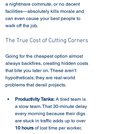
a nightmare commute, or no decent 
facilities—absolutely kills morale and 
can even cause your best people to 
walk off the job.
The True Cost of Cutting Corners
Going for the cheapest option almost 
always backfires, creating hidden costs 
that bite you later on. These aren't 
hypotheticals; they are real-world 
problems that derail projects.
Productivity Tanks:
 A tired team is 
a slow team. That 30-minute delay 
every morning because their digs 
are stuck in traffic adds up to over 
10 hours
 of lost time per worker, 