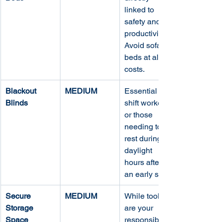
linked to 
safety and 
productivity. 
Avoid sofa 
beds at all 
costs.
Blackout 
MEDIUM
Essential for 
Blinds
shift workers 
or those 
needing to 
rest during 
daylight 
hours after 
an early start.
Secure 
MEDIUM
While tools 
Storage 
are your 
Space
responsibility, 