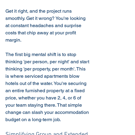
Get it right, and the project runs 
smoothly. Get it wrong? You're looking 
at constant headaches and surprise 
costs that chip away at your profit 
margin.
The first big mental shift is to stop 
thinking 'per person, per night' and start 
thinking 'per property, per month'. This 
is where serviced apartments blow 
hotels out of the water. You're securing 
an entire furnished property at a fixed 
price, whether you have 2, 4, or 6 of 
your team staying there. That simple 
change can slash your accommodation 
budget on a long-term job.
Simplifying Group and Extended 