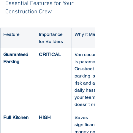
Essential Features for Your 
Construction Crew
Feature
Importance 
Why It Matters
for Builders
Guaranteed 
CRITICAL
Van security 
Parking
is paramount. 
On-street 
parking is a 
risk and a 
daily hassle 
your team 
doesn't need.
Full Kitchen
HIGH
Saves 
significant 
money on 