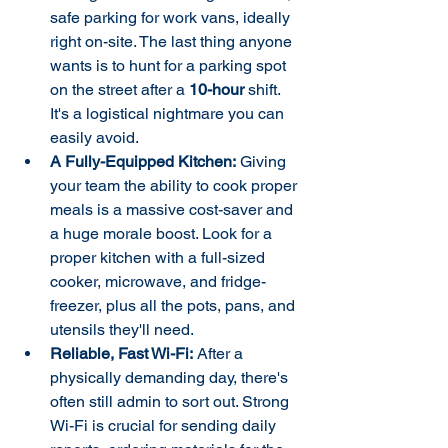
safe parking for work vans, ideally 
right on-site. The last thing anyone 
wants is to hunt for a parking spot 
on the street after a 
10-hour
 shift. 
It's a logistical nightmare you can 
easily avoid.
A Fully-Equipped Kitchen:
 Giving 
your team the ability to cook proper 
meals is a massive cost-saver and 
a huge morale boost. Look for a 
proper kitchen with a full-sized 
cooker, microwave, and fridge-
freezer, plus all the pots, pans, and 
utensils they'll need.
Reliable, Fast Wi-Fi:
 After a 
physically demanding day, there's 
often still admin to sort out. Strong 
Wi-Fi is crucial for sending daily 