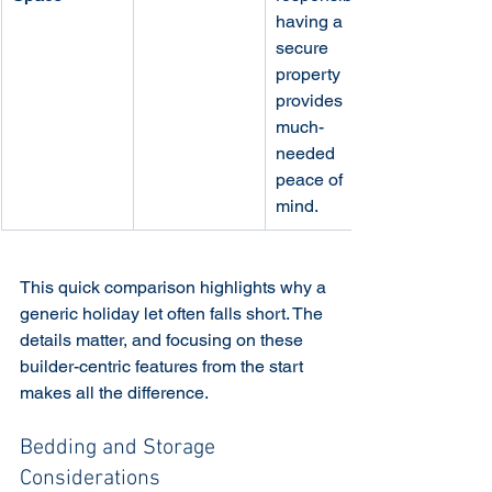
having a 
secure 
property 
provides 
much-
needed 
peace of 
mind.
This quick comparison highlights why a 
generic holiday let often falls short. The 
details matter, and focusing on these 
builder-centric features from the start 
makes all the difference.
Bedding and Storage 
Considerations