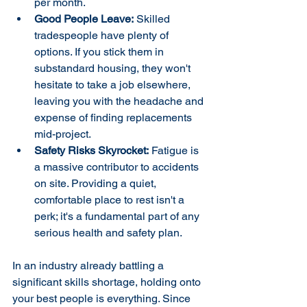
per month.
Good People Leave:
 Skilled 
tradespeople have plenty of 
options. If you stick them in 
substandard housing, they won't 
hesitate to take a job elsewhere, 
leaving you with the headache and 
expense of finding replacements 
mid-project.
Safety Risks Skyrocket:
 Fatigue is 
a massive contributor to accidents 
on site. Providing a quiet, 
comfortable place to rest isn't a 
perk; it's a fundamental part of any 
serious health and safety plan.
In an industry already battling a 
significant skills shortage, holding onto 
your best people is everything. Since 