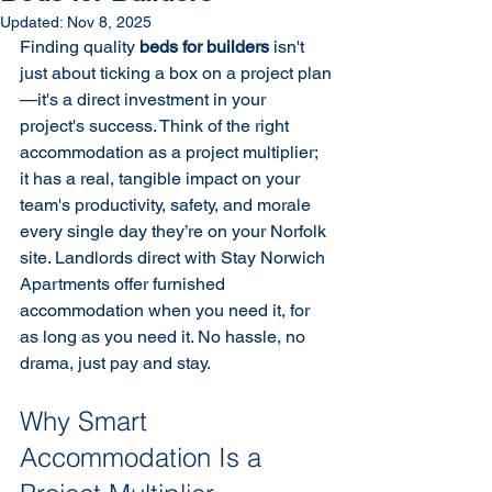
Updated:
Nov 8, 2025
Finding quality 
beds for builders
 isn't 
just about ticking a box on a project plan
—it's a direct investment in your 
project's success. Think of the right 
accommodation as a project multiplier; 
it has a real, tangible impact on your 
team's productivity, safety, and morale 
every single day they’re on your Norfolk 
site. Landlords direct with Stay Norwich 
Apartments offer furnished 
accommodation when you need it, for 
as long as you need it. No hassle, no 
drama, just pay and stay.
Why Smart 
Accommodation Is a 