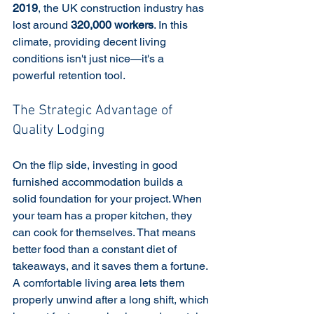
2019
, the UK construction industry has 
lost around 
320,000 workers
. In this 
climate, providing decent living 
conditions isn't just nice—it's a 
powerful retention tool.
The Strategic Advantage of 
Quality Lodging
On the flip side, investing in good 
furnished accommodation builds a 
solid foundation for your project. When 
your team has a proper kitchen, they 
can cook for themselves. That means 
better food than a constant diet of 
takeaways, and it saves them a fortune. 
A comfortable living area lets them 
properly unwind after a long shift, which 