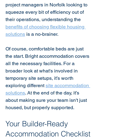
project managers in Norfolk looking to 
squeeze every bit of efficiency out of 
their operations, understanding the 
benefits of choosing flexible housing 
solutions
 is a no-brainer.
Of course, comfortable beds are just 
the start. Bright accommodation covers 
all the necessary facilities. For a 
broader look at what's involved in 
temporary site setups, it’s worth 
exploring different 
site accommodation 
solutions
. At the end of the day, it’s 
about making sure your team isn't just 
housed, but properly supported.
Your Builder-Ready 
Accommodation Checklist