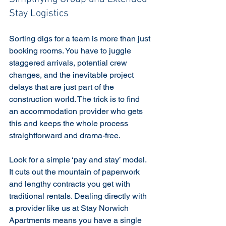
Stay Logistics
Sorting digs for a team is more than just 
booking rooms. You have to juggle 
staggered arrivals, potential crew 
changes, and the inevitable project 
delays that are just part of the 
construction world. The trick is to find 
an accommodation provider who gets 
this and keeps the whole process 
straightforward and drama-free.
Look for a simple ‘pay and stay’ model. 
It cuts out the mountain of paperwork 
and lengthy contracts you get with 
traditional rentals. Dealing directly with 
a provider like us at Stay Norwich 
Apartments means you have a single 