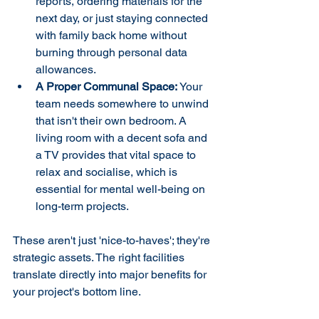
reports, ordering materials for the 
next day, or just staying connected 
with family back home without 
burning through personal data 
allowances.
A Proper Communal Space:
 Your 
team needs somewhere to unwind 
that isn't their own bedroom. A 
living room with a decent sofa and 
a TV provides that vital space to 
relax and socialise, which is 
essential for mental well-being on 
long-term projects.
These aren't just 'nice-to-haves'; they're 
strategic assets. The right facilities 
translate directly into major benefits for 
your project's bottom line.