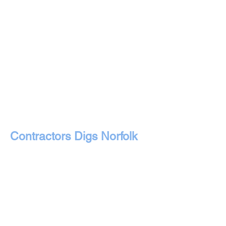
Contractors Digs Norfolk