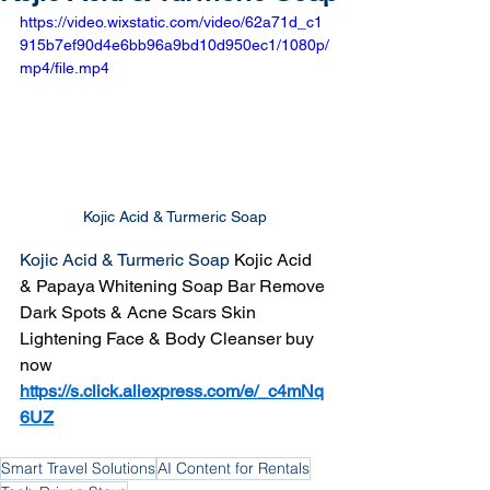
https://video.wixstatic.com/video/62a71d_c1
915b7ef90d4e6bb96a9bd10d950ec1/1080p/
mp4/file.mp4
Kojic Acid & Turmeric Soap
Kojic Acid & Turmeric Soap 
Kojic Acid 
& Papaya Whitening Soap Bar Remove 
Dark Spots & Acne Scars Skin 
Lightening Face & Body Cleanser buy 
now 
https://s.click.aliexpress.com/e/_c4mNq
6UZ
Smart Travel Solutions
AI Content for Rentals