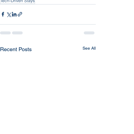
Tech-Driven Stays
See All
Recent Posts