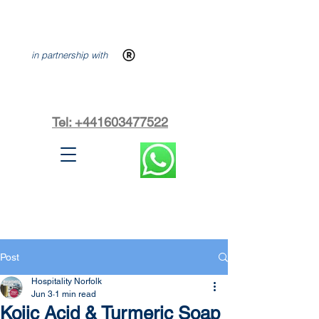
in partnership with
Tel: +441603477522
Post
Hospitality Norfolk
Jun 3
1 min read
Kojic Acid & Turmeric Soap