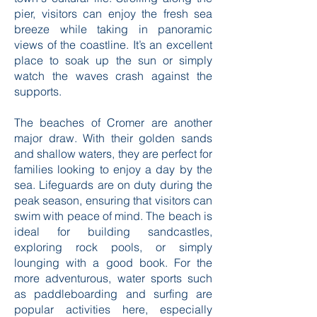
pier, visitors can enjoy the fresh sea
breeze while taking in panoramic
views of the coastline. It’s an excellent
place to soak up the sun or simply
watch the waves crash against the
supports.
The beaches of Cromer are another
major draw. With their golden sands
and shallow waters, they are perfect for
families looking to enjoy a day by the
sea. Lifeguards are on duty during the
peak season, ensuring that visitors can
swim with peace of mind. The beach is
ideal for building sandcastles,
exploring rock pools, or simply
lounging with a good book. For the
more adventurous, water sports such
as paddleboarding and surfing are
popular activities here, especially