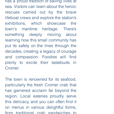
has a proud tradition of saving lives at
sea. Visitors can learn about the heroic
rescues carried out by the brave
lifeboat crews and explore the station’s
exhibitions, which showcase the
town's maritime heritage. There’s
something deeply moving about
learning how this small community has
put its safety on the lines through the
decades, creating a legacy of courage
and compassion. Foodies will find
plenty to excite their tastebuds in
Cromer.
The town is renowned for its seafood,
particularly the fresh Cromer crab that
has garnered acclaim far beyond the
region. Local eateries proudly serve
this delicacy, and you can often find it
on menus in various delightful forms,
from traditional crab sandwiches to