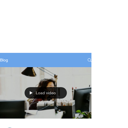
Blog
Load video