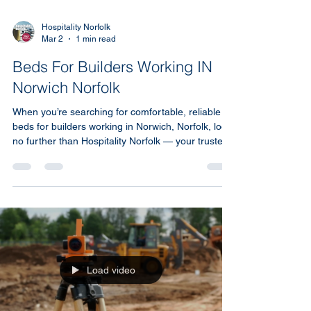
Hospitality Norfolk
Mar 2
1 min read
Beds For Builders Working IN
Norwich Norfolk
When you’re searching for comfortable, reliable
beds for builders working in Norwich, Norfolk, look
no further than Hospitality Norfolk — your trusted
local short-term accommodation agency.
Load video