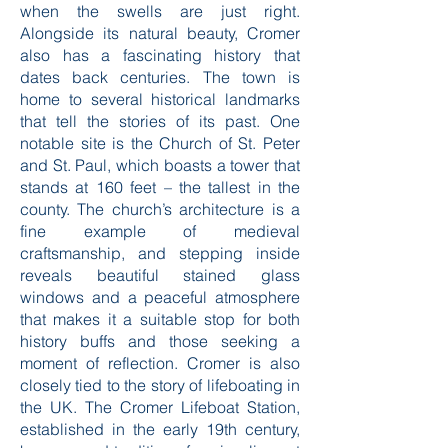
when the swells are just right.
Alongside its natural beauty, Cromer
also has a fascinating history that
dates back centuries. The town is
home to several historical landmarks
that tell the stories of its past. One
notable site is the Church of St. Peter
and St. Paul, which boasts a tower that
stands at 160 feet – the tallest in the
county. The church’s architecture is a
fine example of medieval
craftsmanship, and stepping inside
reveals beautiful stained glass
windows and a peaceful atmosphere
that makes it a suitable stop for both
history buffs and those seeking a
moment of reflection. Cromer is also
closely tied to the story of lifeboating in
the UK. The Cromer Lifeboat Station,
established in the early 19th century,