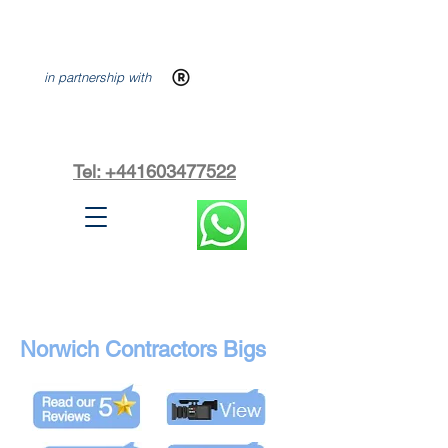
in partnership with
Tel: +441603477522
Norwich Contractors Bigs