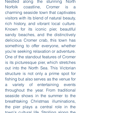
Nestled along the stunning North
Norfolk coastline, Cromer is a
charming seaside town that captivates
visitors with its blend of natural beauty,
rich history, and vibrant local culture.
Known for its iconic pier, beautiful
sandy beaches, and the distinctively
delicious Cromer crab, this town has
something to offer everyone, whether
you’re seeking relaxation or adventure.
One of the standout features of Cromer
is its picturesque pier, which stretches
out into the North Sea. This Victorian
structure is not only a prime spot for
fishing but also serves as the venue for
a variety of entertaining events
throughout the year. From traditional
seaside shows in the summer to the
breathtaking Christmas illuminations,
the pier plays a central role in the
town's cultural life. Strolling along the