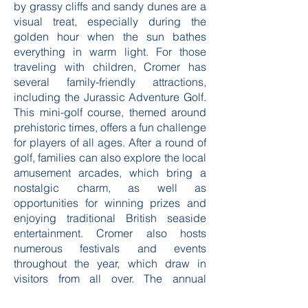
by grassy cliffs and sandy dunes are a
visual treat, especially during the
golden hour when the sun bathes
everything in warm light. For those
traveling with children, Cromer has
several family-friendly attractions,
including the Jurassic Adventure Golf.
This mini-golf course, themed around
prehistoric times, offers a fun challenge
for players of all ages. After a round of
golf, families can also explore the local
amusement arcades, which bring a
nostalgic charm, as well as
opportunities for winning prizes and
enjoying traditional British seaside
entertainment. Cromer also hosts
numerous festivals and events
throughout the year, which draw in
visitors from all over. The annual
Cromer Carnival is a particular