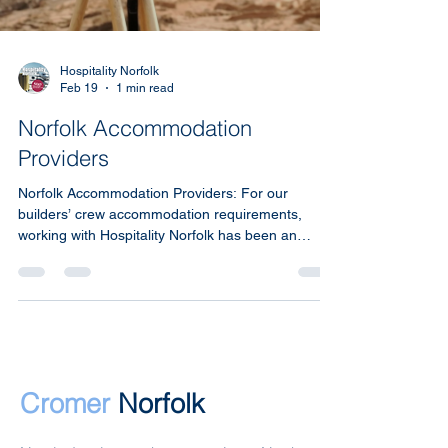
Hospitality Norfolk
Feb 19
1 min read
Norfolk Accommodation
Providers
Norfolk Accommodation Providers: For our
builders’ crew accommodation requirements,
working with Hospitality Norfolk has been an
outstanding experience from start to finish.
Cromer
Norfolk