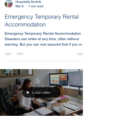
Hospitality Norfolk
Mar 6
1 min read
Emergency Temporary Rental
Accommodation
Emergency Temporary Rental Accommodation
Disasters can strike at any time, often without
warning. But you can rest assured that if you or a
client need emergency housing, Hospitality Norfolk
is here to help. Our team is reachable seven days
a week and committed to responding quickly when
urgent accommodation is needed.
Load video