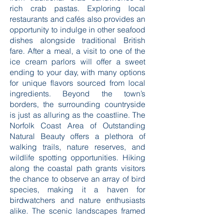
rich crab pastas. Exploring local
restaurants and cafés also provides an
opportunity to indulge in other seafood
dishes alongside traditional British
fare. After a meal, a visit to one of the
ice cream parlors will offer a sweet
ending to your day, with many options
for unique flavors sourced from local
ingredients. Beyond the town’s
borders, the surrounding countryside
is just as alluring as the coastline. The
Norfolk Coast Area of Outstanding
Natural Beauty offers a plethora of
walking trails, nature reserves, and
wildlife spotting opportunities. Hiking
along the coastal path grants visitors
the chance to observe an array of bird
species, making it a haven for
birdwatchers and nature enthusiasts
alike. The scenic landscapes framed