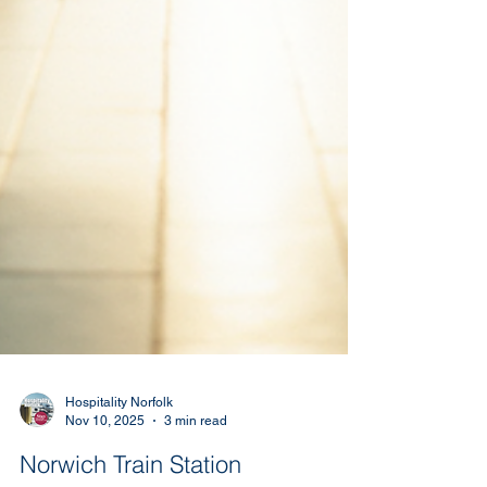
Hospitality Norfolk
Nov 10, 2025
3 min read