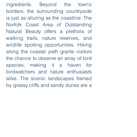
ice cream parlors will offer a sweet
ending to your day, with many options
for unique flavors sourced from local
ingredients. Beyond the town’s
borders, the surrounding countryside
is just as alluring as the coastline. The
Norfolk Coast Area of Outstanding
Natural Beauty offers a plethora of
walking trails, nature reserves, and
wildlife spotting opportunities. Hiking
along the coastal path grants visitors
the chance to observe an array of bird
species, making it a haven for
birdwatchers and nature enthusiasts
alike. The scenic landscapes framed
by grassy cliffs and sandy dunes are a
visual treat, especially during the
golden hour when the sun bathes
everything in warm light. For those
traveling with children, Cromer has
several family-friendly attractions,