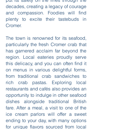
something deeply moving about
learning how this small community has
put its safety on the lines through the
decades, creating a legacy of courage
and compassion. Foodies will find
plenty to excite their tastebuds in
Cromer.
The town is renowned for its seafood,
particularly the fresh Cromer crab that
has garnered acclaim far beyond the
region. Local eateries proudly serve
this delicacy, and you can often find it
on menus in various delightful forms,
from traditional crab sandwiches to
rich crab pastas. Exploring local
restaurants and cafés also provides an
opportunity to indulge in other seafood
dishes alongside traditional British
fare. After a meal, a visit to one of the