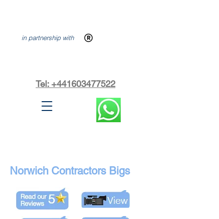
in partnership with
Tel: +441603477522
Norwich Contractors Bigs