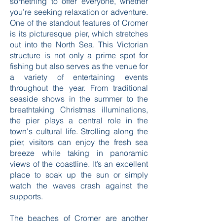
sandy beaches, and the distinctively
delicious Cromer crab, this town has
something to offer everyone, whether
you’re seeking relaxation or adventure.
One of the standout features of Cromer
is its picturesque pier, which stretches
out into the North Sea. This Victorian
structure is not only a prime spot for
fishing but also serves as the venue for
a variety of entertaining events
throughout the year. From traditional
seaside shows in the summer to the
breathtaking Christmas illuminations,
the pier plays a central role in the
town's cultural life. Strolling along the
pier, visitors can enjoy the fresh sea
breeze while taking in panoramic
views of the coastline. It’s an excellent
place to soak up the sun or simply
watch the waves crash against the