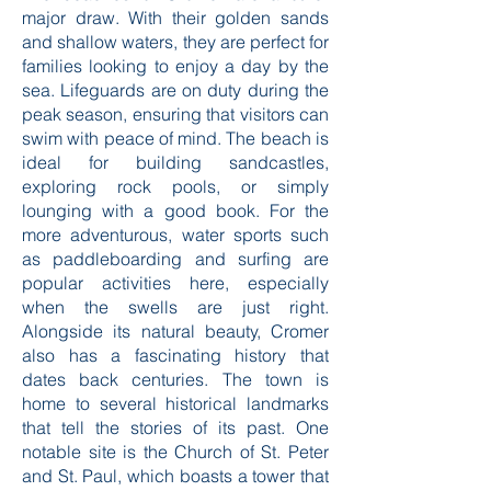
supports.
The beaches of Cromer are another
major draw. With their golden sands
and shallow waters, they are perfect for
families looking to enjoy a day by the
sea. Lifeguards are on duty during the
peak season, ensuring that visitors can
swim with peace of mind. The beach is
ideal for building sandcastles,
exploring rock pools, or simply
lounging with a good book. For the
more adventurous, water sports such
as paddleboarding and surfing are
popular activities here, especially
when the swells are just right.
Alongside its natural beauty, Cromer
also has a fascinating history that
dates back centuries. The town is
home to several historical landmarks
that tell the stories of its past. One