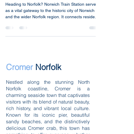
Norwich Train Station
Heading to Norfolk? Norwich Train Station serves
as a vital gateway to the historic city of Norwich
and the wider Norfolk region. It connects residents
and visitors alike to major cities across the UK,
making it a key transport hub in East Anglia.
Understanding the station’s features, services, and
connections helps travellers make the most of
their journey. Norwich Train Station Norwich Train
Station main entrance and platforms on a clear
day Location and Accessibility Norwi
Cromer
Norfolk
Nestled along the stunning North
Norfolk coastline, Cromer is a
charming seaside town that captivates
visitors with its blend of natural beauty,
rich history, and vibrant local culture.
Known for its iconic pier, beautiful