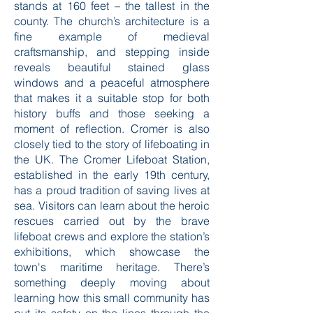
notable site is the Church of St. Peter
and St. Paul, which boasts a tower that
stands at 160 feet – the tallest in the
county. The church’s architecture is a
fine example of medieval
craftsmanship, and stepping inside
reveals beautiful stained glass
windows and a peaceful atmosphere
that makes it a suitable stop for both
history buffs and those seeking a
moment of reflection. Cromer is also
closely tied to the story of lifeboating in
the UK. The Cromer Lifeboat Station,
established in the early 19th century,
has a proud tradition of saving lives at
sea. Visitors can learn about the heroic
rescues carried out by the brave
lifeboat crews and explore the station’s
exhibitions, which showcase the
town's maritime heritage. There’s