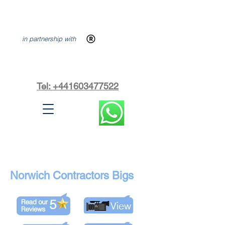
in partnership with
Tel: +441603477522
Norwich Contractors Bigs