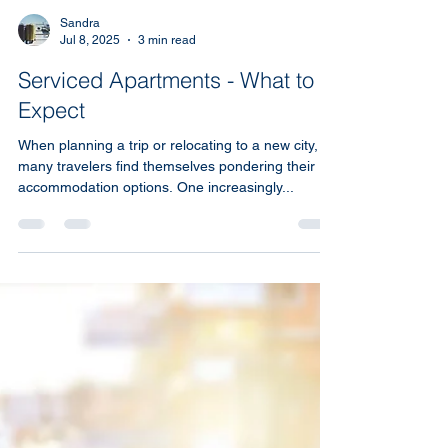
Sandra
Jul 8, 2025
3 min read
Serviced Apartments - What to
Expect
When planning a trip or relocating to a new city,
many travelers find themselves pondering their
accommodation options. One increasingly...