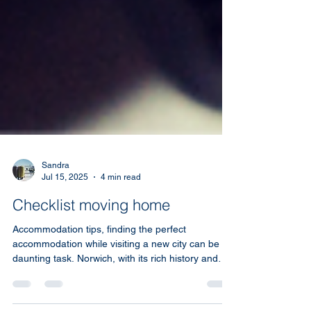
Sandra
Jul 15, 2025
4 min read
Checklist moving home
Accommodation tips, finding the perfect
accommodation while visiting a new city can be a
daunting task. Norwich, with its rich history and
vibrant culture, offers a wide array of places to