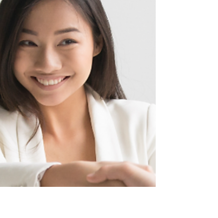
lease properties or a self-catering options have
gained popularity among travelers, and for good
reason. They provide flexibility, comfort, and a
home-like atmosphere that traditional hotel stays
simply can’t match. Self-Catering Options The Ad