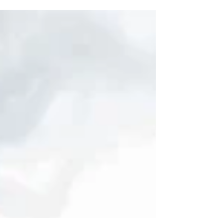
stay. Whether you're visiting for business, leisure,
or a mix of both, understanding how to find the
right accommodation in Norwich is crucial for a
pleasant experience. Here are some top tips to
help you choose the best stay in this beautiful city.
Accommodation Tips: Understand Your Needs