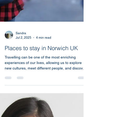
Sandra
Jul 2, 2025
4 min read
Places to stay in Norwich UK
Travelling can be one of the most enriching
experiences of our lives, allowing us to explore
new cultures, meet different people, and discover
beautiful places. One of the most important
aspects of any trip is accommodation. Short term