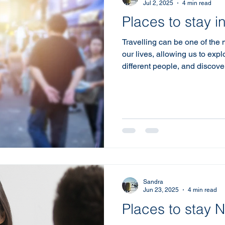
Jul 2, 2025
4 min read
Places to stay 
Travelling can be one of the
our lives, allowing us to exp
different people, and discove
most important aspects of an
Short term lease properties o
gained popularity among trav
They provide flexibility, comf
atmosphere that traditional h
Self-Catering Options The A
Sandra
Jun 23, 2025
4 min read
Places to stay 