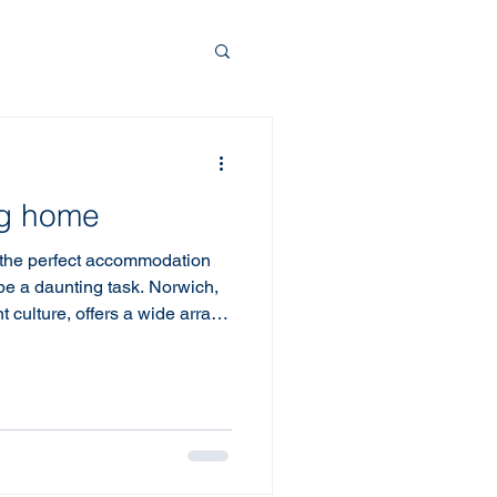
ng home
 the perfect accommodation
 be a daunting task. Norwich,
nt culture, offers a wide array
're visiting for business,
erstanding how to find the
h is crucial for a pleasant
p tips to help you choose the
ty. Accommodation Tips: