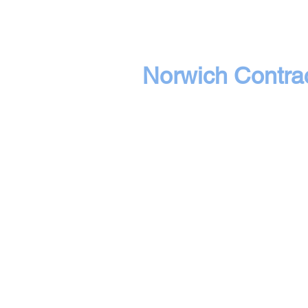
Norwich Contrac