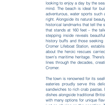
looking to enjoy a day by the sea
mind. The beach is ideal for bu
adventurous, water sports such a
right. Alongside its natural beau
historical landmarks that tell the 
that stands at 160 feet – the tal
stepping inside reveals beautif
history buffs and those seeking 
Cromer Lifeboat Station, establis
about the heroic rescues carrie
town's maritime heritage. There’
lines through the decades, creat
Cromer.
The town is renowned for its seaf
eateries proudly serve this deli
sandwiches to rich crab pastas. 
dishes alongside traditional Britis
with many options for unique fla