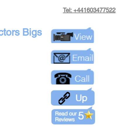
Tel: +441603477522
tors Bigs