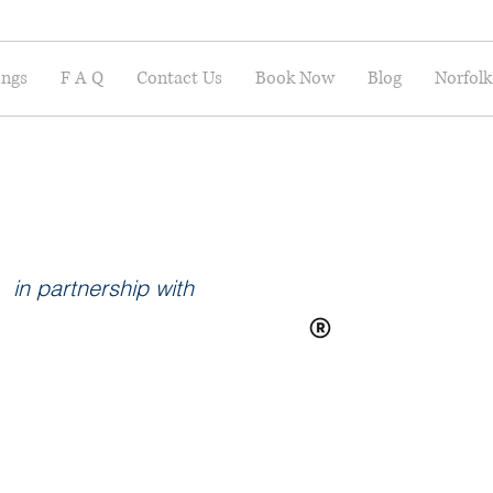
ings
F A Q
Contact Us
Book Now
Blog
Norfolk
in partnership with