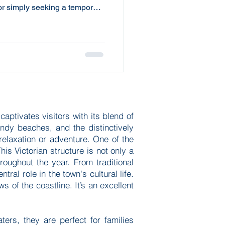
 or simply seeking a temporary
fer an adaptable and cost-
housing needs. Understanding
xible housing can make a
r residential experience and
nding Flexible Housing
ses
aptivates visitors with its blend of
sandy beaches, and the distinctively
relaxation or adventure. One of the
his Victorian structure is not only a
roughout the year. From traditional
ral role in the town's cultural life.
s of the coastline. It’s an excellent
rs, they are perfect for families