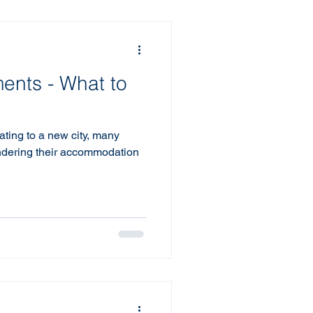
ents - What to
ating to a new city, many
ondering their accommodation