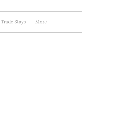
 Trade Stays
More