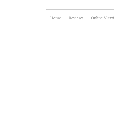
Home
Reviews
Online View