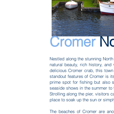
Cromer
No
Nestled along the stunning North 
natural beauty, rich history, and 
delicious Cromer crab, this town
standout features of Cromer is its
prime spot for fishing but also 
seaside shows in the summer to the
Strolling along the pier, visitors
place to soak up the sun or simp
The beaches of Cromer are anoth