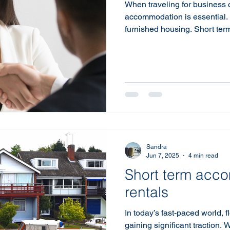
When traveling for business or
accommodation is essential. 
furnished housing. Short ter
blend of comfort and conveni
Whether you're relocating for
need a temporary place duri
for furnished housing can gr
experience. What is Short T
housing is a rental property t
Sandra
Jun 7, 2025
4 min read
Short term acc
rentals
In today’s fast-paced world, f
gaining significant traction. 