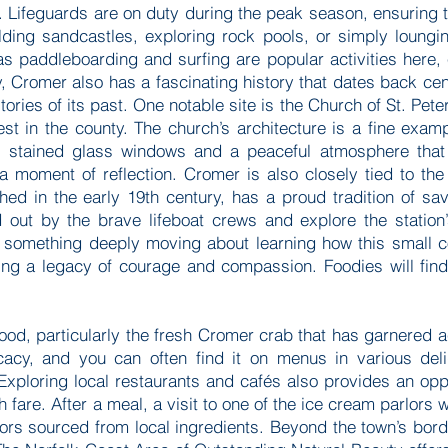
. Lifeguards are on duty during the peak season, ensuring t
ilding sandcastles, exploring rock pools, or simply loung
s paddleboarding and surfing are popular activities here, 
ty, Cromer also has a fascinating history that dates back ce
stories of its past. One notable site is the Church of St. Pet
lest in the county. The church’s architecture is a fine exa
ul stained glass windows and a peaceful atmosphere that
a moment of reflection. Cromer is also closely tied to the 
hed in the early 19th century, has a proud tradition of sav
d out by the brave lifeboat crews and explore the station
s something deeply moving about learning how this small c
ing a legacy of courage and compassion. Foodies will find 
ood, particularly the fresh Cromer crab that has garnered a
cacy, and you can often find it on menus in various delig
Exploring local restaurants and cafés also provides an oppo
h fare. After a meal, a visit to one of the ice cream parlors 
vors sourced from local ingredients. Beyond the town’s bord