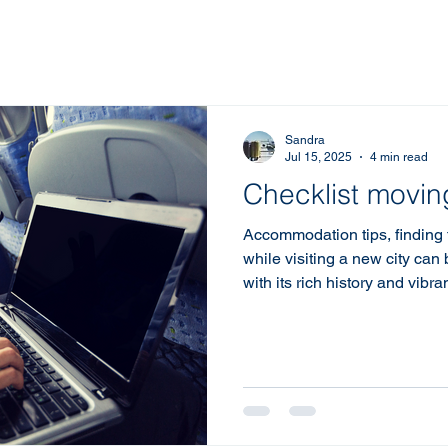
Sandra
Jul 15, 2025
4 min read
Checklist movi
Accommodation tips, finding
while visiting a new city can
with its rich history and vibra
of places to stay. Whether you
leisure, or a mix of both, und
right accommodation in Norwic
experience. Here are some to
best stay in this beautiful ci
Understand Your Needs