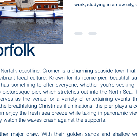
work, studying in a new city,
change, these options can of
effective way to meet your 
the benefits of choosing fle
significant difference in you
financial strategy. Understa
rfolk
Flexible housing encompas
Norfolk coastline, Cromer is a charming seaside town that c
vibrant local culture. Known for its iconic pier, beautiful 
 has something to offer everyone, whether you’re seeking 
 picturesque pier, which stretches out into the North Sea. T
serves as the venue for a variety of entertaining events th
 breathtaking Christmas illuminations, the pier plays a cent
 can enjoy the fresh sea breeze while taking in panoramic view
ly watch the waves crash against the supports.
er major draw. With their golden sands and shallow wate