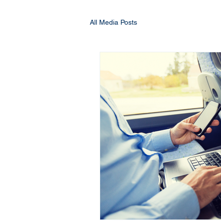
All Media Posts