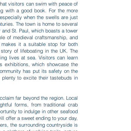
hat visitors can swim with peace of
ing with a good book. For the more
especially when the swells are just
nturies. The town is home to several
er and St. Paul, which boasts a tower
mple of medieval craftsmanship, and
 makes it a suitable stop for both
story of lifeboating in the UK. The
ing lives at sea. Visitors can learn
’s exhibitions, which showcase the
ommunity has put its safety on the
plenty to excite their tastebuds in
cclaim far beyond the region. Local
htful forms, from traditional crab
rtunity to indulge in other seafood
will offer a sweet ending to your day,
ers, the surrounding countryside is