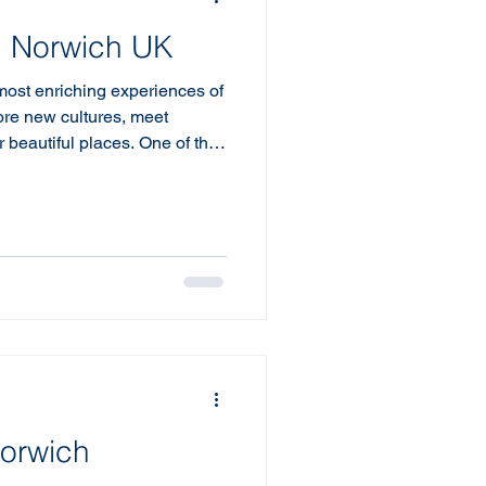
in Norwich UK
 most enriching experiences of
lore new cultures, meet
r beautiful places. One of the
y trip is accommodation.
r a self-catering options have
elers, and for good reason.
ort, and a home-like
otel stays simply can’t match.
d
Norwich