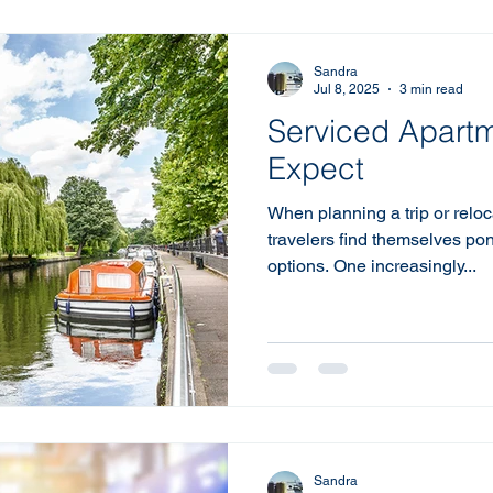
Sandra
Jul 8, 2025
3 min read
Serviced Apartm
Expect
When planning a trip or reloc
travelers find themselves p
options. One increasingly...
Sandra