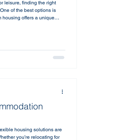
 leisure, finding the right
One of the best options is
m housing offers a unique
ence for short-term stays.
 work, on an extended trip, or
ng a home renovation, opting
eatly enhance your
erm Housing? Short term
hat comes full
ommodation
lexible housing solutions are
Whether you’re relocating for