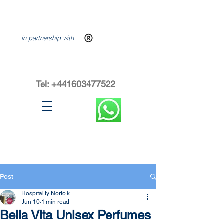
in partnership with
Tel: +441603477522
Post
Hospitality Norfolk
Jun 10
1 min read
Bella Vita Unisex Perfumes