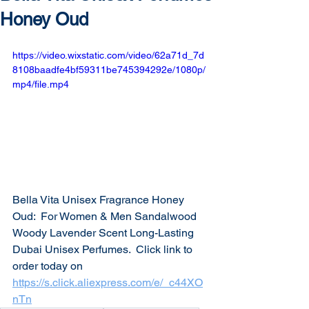
Honey Oud
https://video.wixstatic.com/video/62a71d_7d
8108baadfe4bf59311be745394292e/1080p/
mp4/file.mp4
Bella Vita Unisex Fragrance Honey 
Oud:  For Women & Men Sandalwood 
Woody Lavender Scent Long-Lasting 
Dubai Unisex Perfumes.  Click link to 
order today on 
https://s.click.aliexpress.com/e/_c44XO
nTn