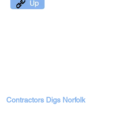
Contractors Digs Norfolk