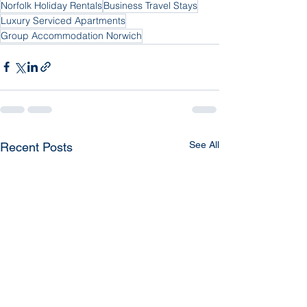
Norfolk Holiday Rentals
Business Travel Stays
Luxury Serviced Apartments
Group Accommodation Norwich
See All
Recent Posts