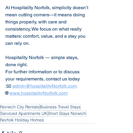
At Hospitality Norfolk, simplicity doesn’t 
mean cutting corners—it means doing 
things properly, with care and 
consistency. We focus on what really 
matters: comfort, value, and a stay you 
can rely on.
Hospitality Norfolk — simple stays, 
done right.
For further information or to discuss 
your requirements, contact us today
:📧 
admin@hospitalityNorfolk.com
🌐 
www.hospitalityNorfolk.com
Norwich City Rentals
Business Travel Stays
Serviced Apartments UK
Short Stays Norwich
Norfolk Holiday Homes