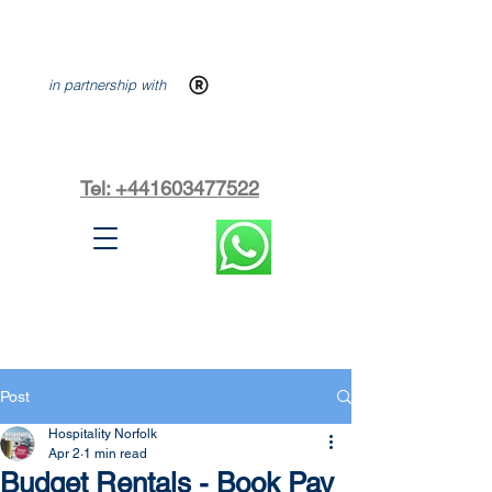
in partnership with
Tel: +441603477522
Post
Hospitality Norfolk
Apr 2
1 min read
Budget Rentals - Book Pay