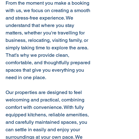
From the moment you make a booking 
with us, we focus on creating a smooth 
and stress-free experience. We 
understand that where you stay 
matters, whether you're travelling for 
business, relocating, visiting family, or 
simply taking time to explore the area. 
That’s why we provide clean, 
comfortable, and thoughtfully prepared 
spaces that give you everything you 
need in one place.
Our properties are designed to feel 
welcoming and practical, combining 
comfort with convenience. With fully 
equipped kitchens, reliable amenities, 
and carefully maintained spaces, you 
can settle in easily and enjoy your 
surroundings at your own pace. We 