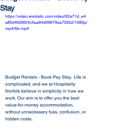
Stay
https://video.wixstatic.com/video/62a71d_e4
a85d4628f24c5aa84d09679aa702b2/1080p/
mp4/file.mp4
Budget Rentals - Book Pay Stay.  Life is 
complicated, and we at Hospitality 
Norfolk believe in simplicity in how we 
work. Our aim is to offer you the best 
value-for-money accommodation, 
without unnecessary fuss, confusion, or 
hidden costs.