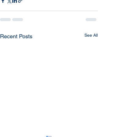
See All
Recent Posts