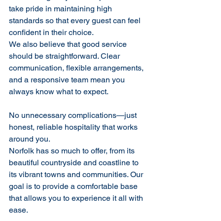
take pride in maintaining high 
standards so that every guest can feel 
confident in their choice.
We also believe that good service 
should be straightforward. Clear 
communication, flexible arrangements, 
and a responsive team mean you 
always know what to expect. 
No unnecessary complications—just 
honest, reliable hospitality that works 
around you.
Norfolk has so much to offer, from its 
beautiful countryside and coastline to 
its vibrant towns and communities. Our 
goal is to provide a comfortable base 
that allows you to experience it all with 
ease.