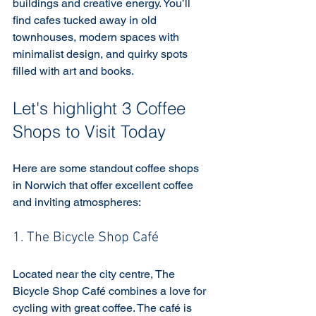
buildings and creative energy. You’ll 
find cafes tucked away in old 
townhouses, modern spaces with 
minimalist design, and quirky spots 
filled with art and books.
Let's highlight 3 Coffee 
Shops to Visit Today
Here are some standout coffee shops 
in Norwich that offer excellent coffee 
and inviting atmospheres:
1. The Bicycle Shop Café
Located near the city centre, The 
Bicycle Shop Café combines a love for 
cycling with great coffee. The café is 