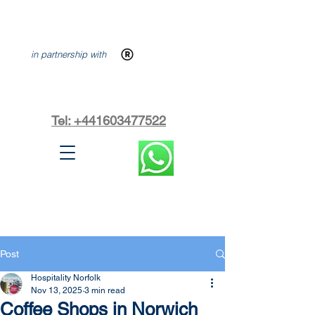
in partnership with
Tel: +441603477522
Post
Hospitality Norfolk
Nov 13, 2025
3 min read
Coffee Shops in Norwich