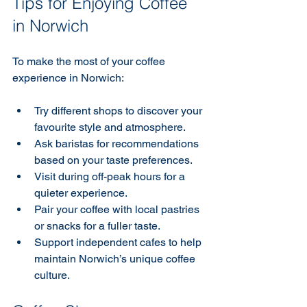
Tips for Enjoying Coffee 
in Norwich
To make the most of your coffee 
experience in Norwich:
Try different shops to discover your 
favourite style and atmosphere.
Ask baristas for recommendations 
based on your taste preferences.
Visit during off-peak hours for a 
quieter experience.
Pair your coffee with local pastries 
or snacks for a fuller taste.
Support independent cafes to help 
maintain Norwich’s unique coffee 
culture.