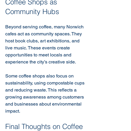
Coffee Shops as 
Community Hubs
Beyond serving coffee, many Norwich 
cafes act as community spaces. They 
host book clubs, art exhibitions, and 
live music. These events create 
opportunities to meet locals and 
experience the city’s creative side.
Some coffee shops also focus on 
sustainability, using compostable cups 
and reducing waste. This reflects a 
growing awareness among customers 
and businesses about environmental 
impact.
Final Thoughts on Coffee 