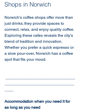
Shops in Norwich
Norwich’s coffee shops offer more than 
just drinks; they provide spaces to 
connect, relax, and enjoy quality coffee. 
Exploring these cafes reveals the city’s 
blend of tradition and innovation. 
Whether you prefer a quick espresso or 
a slow pour-over, Norwich has a coffee 
spot that fits your mood.
 _______________________________
_______________________________
____
Accommodation when you need it for 
as long as you need