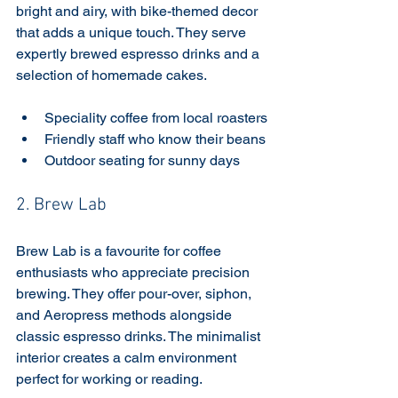
bright and airy, with bike-themed decor 
that adds a unique touch. They serve 
expertly brewed espresso drinks and a 
selection of homemade cakes.
Speciality coffee from local roasters
Friendly staff who know their beans
Outdoor seating for sunny days
2. Brew Lab
Brew Lab is a favourite for coffee 
enthusiasts who appreciate precision 
brewing. They offer pour-over, siphon, 
and Aeropress methods alongside 
classic espresso drinks. The minimalist 
interior creates a calm environment 
perfect for working or reading.