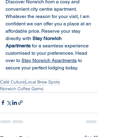
Discover Norwich from a cosy and 
convenient city centre apartment. 
Whatever the reason for your visit, I am 
confident we can offer you a place at an 
affordable price. Reserve your stay 
directly with 
Stay Norwich 
Apartments
 for a seamless experience 
customised to your preferences. Head 
over to 
Stay Norwich Apartments
 to 
secure your perfect lodging today.
Café Culture
Local Brew Spots
Norwich Coffee Gems