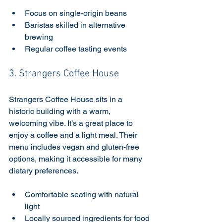
Focus on single-origin beans
Baristas skilled in alternative 
brewing
Regular coffee tasting events
3. Strangers Coffee House
Strangers Coffee House sits in a 
historic building with a warm, 
welcoming vibe. It’s a great place to 
enjoy a coffee and a light meal. Their 
menu includes vegan and gluten-free 
options, making it accessible for many 
dietary preferences.
Comfortable seating with natural 
light
Locally sourced ingredients for food