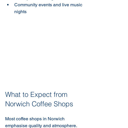
Community events and live music 
nights
What to Expect from 
Norwich Coffee Shops
Most coffee shops in Norwich 
emphasise quality and atmosphere. 