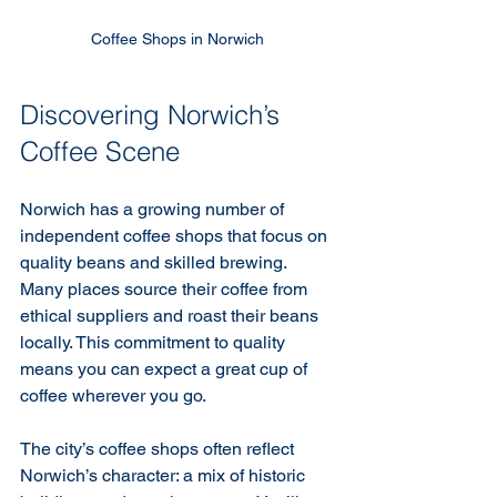
Coffee Shops in Norwich
Discovering Norwich’s 
Coffee Scene
Norwich has a growing number of 
independent coffee shops that focus on 
quality beans and skilled brewing. 
Many places source their coffee from 
ethical suppliers and roast their beans 
locally. This commitment to quality 
means you can expect a great cup of 
coffee wherever you go.
The city’s coffee shops often reflect 
Norwich’s character: a mix of historic 