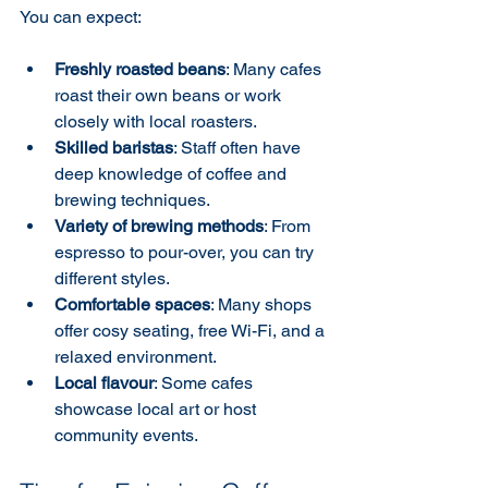
You can expect:
Freshly roasted beans
: Many cafes 
roast their own beans or work 
closely with local roasters.
Skilled baristas
: Staff often have 
deep knowledge of coffee and 
brewing techniques.
Variety of brewing methods
: From 
espresso to pour-over, you can try 
different styles.
Comfortable spaces
: Many shops 
offer cosy seating, free Wi-Fi, and a 
relaxed environment.
Local flavour
: Some cafes 
showcase local art or host 
community events.