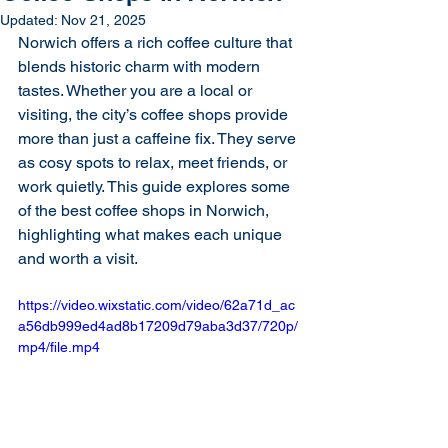
Updated:
Nov 21, 2025
Norwich offers a rich coffee culture that 
blends historic charm with modern 
tastes. Whether you are a local or 
visiting, the city’s coffee shops provide 
more than just a caffeine fix. They serve 
as cosy spots to relax, meet friends, or 
work quietly. This guide explores some 
of the best coffee shops in Norwich, 
highlighting what makes each unique 
and worth a visit.
https://video.wixstatic.com/video/62a71d_ac
a56db999ed4ad8b17209d79aba3d37/720p/
mp4/file.mp4