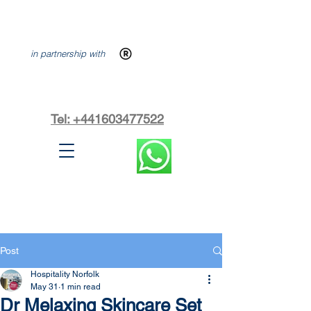
in partnership with
Tel: +441603477522
Post
Hospitality Norfolk
May 31
1 min read
Dr Melaxing Skincare Set