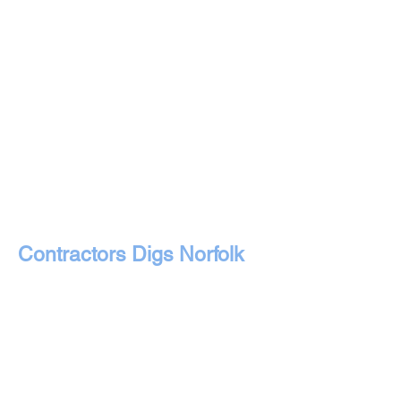
Contractors Digs Norfolk