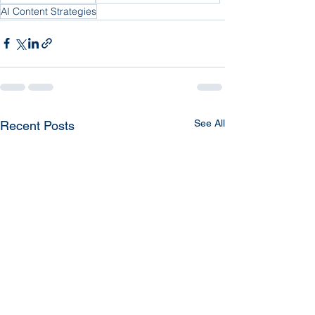
AI Content Strategies
See All
Recent Posts