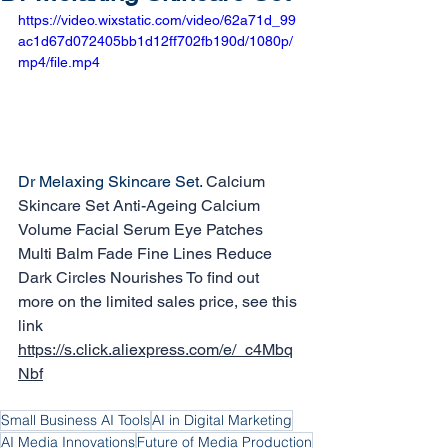
https://video.wixstatic.com/video/62a71d_99
ac1d67d072405bb1d12ff702fb190d/1080p/
mp4/file.mp4
Dr Melaxing Skincare Set. 
Calcium 
Skincare Set Anti-Ageing Calcium 
Volume Facial Serum Eye Patches 
Multi Balm Fade Fine Lines Reduce 
Dark Circles Nourishes To find out 
more on the limited sales price, see this 
link 
https://s.click.aliexpress.com/e/_c4Mbq
Nbf
Small Business AI Tools
AI in Digital Marketing
AI Media Innovations
Future of Media Production