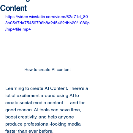
Content
https://video.wixstatic.com/video/62a71d_80
3b05d7da75456796b8e245422dbb20/1080p
/mp4/file.mp4
How to create AI content
Learning to create AI Content. There’s a 
lot of excitement around using AI to 
create social media content — and for 
good reason. AI tools can save time, 
boost creativity, and help anyone 
produce professional-looking media 
faster than ever before.