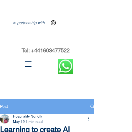
in partnership with
Tel: +441603477522
Post
Hospitality Norfolk
May 19
1 min read
Learning to create AI