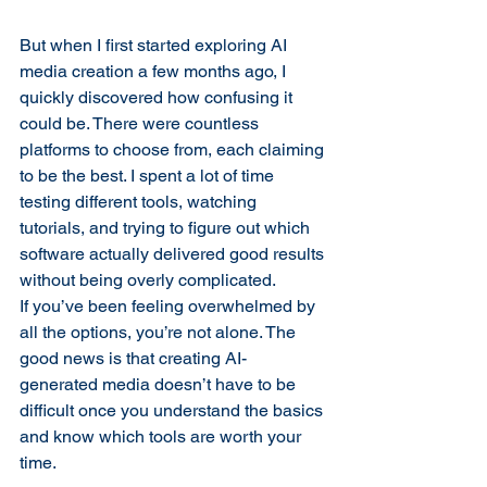
But when I first started exploring AI 
media creation a few months ago, I 
quickly discovered how confusing it 
could be. There were countless 
platforms to choose from, each claiming 
to be the best. I spent a lot of time 
testing different tools, watching 
tutorials, and trying to figure out which 
software actually delivered good results 
without being overly complicated.
If you’ve been feeling overwhelmed by 
all the options, you’re not alone. The 
good news is that creating AI-
generated media doesn’t have to be 
difficult once you understand the basics 
and know which tools are worth your 
time.