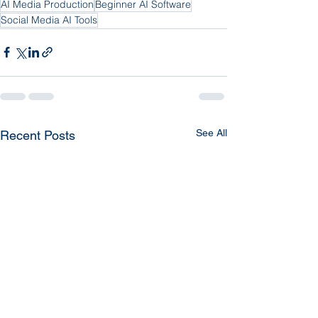
AI Media Production
Beginner AI Software
Social Media AI Tools
See All
Recent Posts