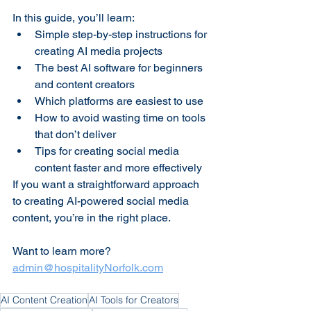
In this guide, you’ll learn:
Simple step-by-step instructions for 
creating AI media projects
The best AI software for beginners 
and content creators
Which platforms are easiest to use
How to avoid wasting time on tools 
that don’t deliver
Tips for creating social media 
content faster and more effectively
If you want a straightforward approach 
to creating AI-powered social media 
content, you’re in the right place.
Want to learn more? 
admin@hospitalityNorfolk.com
AI Content Creation
AI Tools for Creators