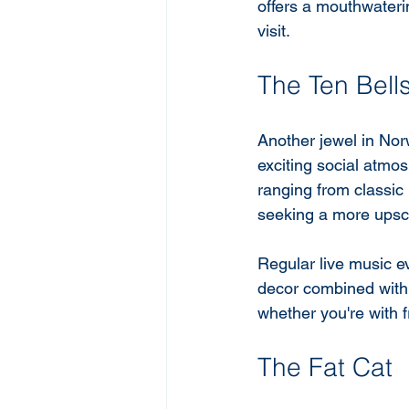
offers a mouthwaterin
visit.
The Ten Bell
Another jewel in Nor
exciting social atmos
ranging from classic 
seeking a more upsca
Regular live music ev
decor combined with a
whether you're with f
The Fat Cat