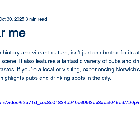
Oct 30, 2025
3 min read
r me
n history and vibrant culture, isn’t just celebrated for its s
 scene. It also features a fantastic variety of pubs and dr
tastes. If you’re a local or visiting, experiencing Norwich’s 
 highlights pubs and drinking spots in the city.
ic.com/video/62a71d_ccc8c04834e240c699f3dc3acaf045e9/720p/