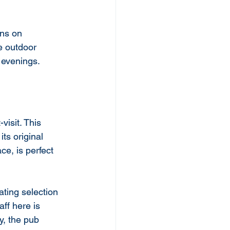
ns on 
e outdoor 
 evenings.
-visit. This 
ts original 
e, is perfect 
ting selection 
aff here is 
y, the pub 