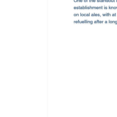
One of the standout l
establishment is know
on local ales, with a
refuelling after a lon