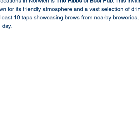
ocations in Norwich is 
The Ribbs of Beef Pub
. This invit
n for its friendly atmosphere and a vast selection of drin
t least 10 taps showcasing brews from nearby breweries, p
g day.