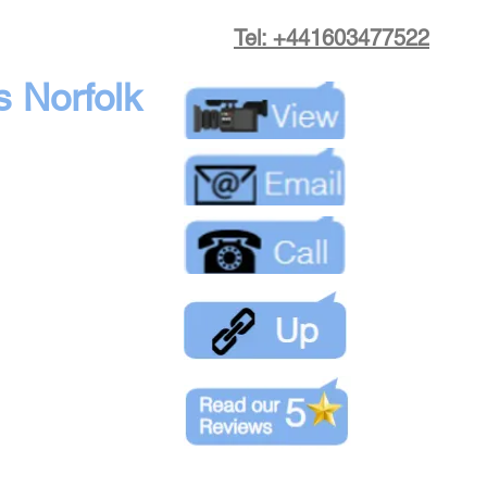
Tel: +441603477522
s Norfolk