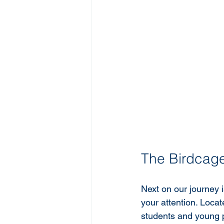
The Birdcag
Next on our journey i
your attention. Locat
students and young p