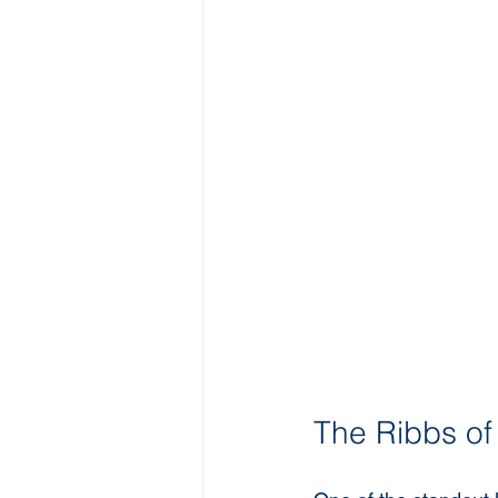
The Ribbs of