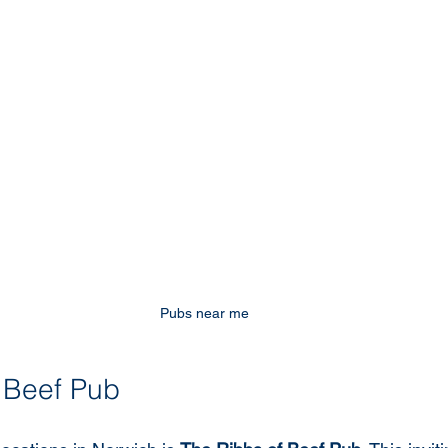
Pubs near me
 Beef Pub