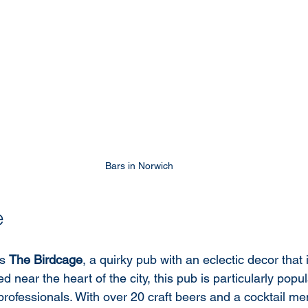
Bars in Norwich 
e
s 
The Birdcage
, a quirky pub with an eclectic decor that 
ed near the heart of the city, this pub is particularly pop
rofessionals. With over 20 craft beers and a cocktail me