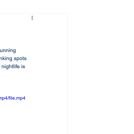
tunning 
inking spots 
nightlife is 
mp4/file.mp4