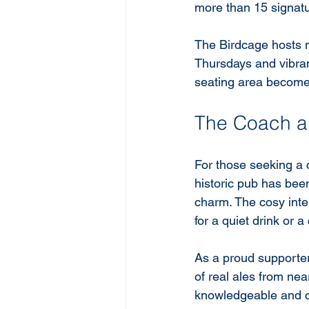
more than 15 signatu
The Birdcage hosts m
Thursdays and vibra
seating area becomes
The Coach a
For those seeking a 
historic pub has been
charm. The cosy inte
for a quiet drink or 
As a proud supporter
of real ales from near
knowledgeable and ca