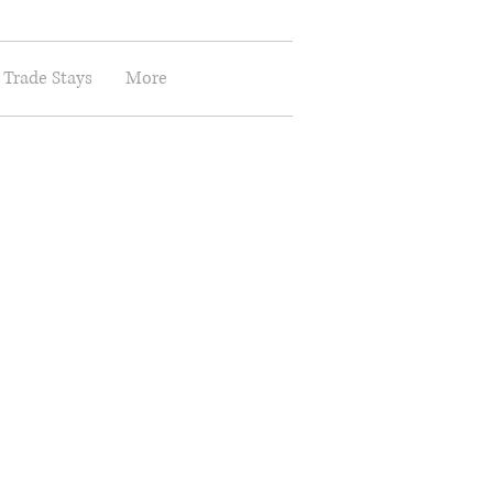
 Trade Stays
More