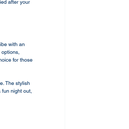
ied after your 
ibe with an 
 options, 
hoice for those 
. The stylish 
fun night out, 