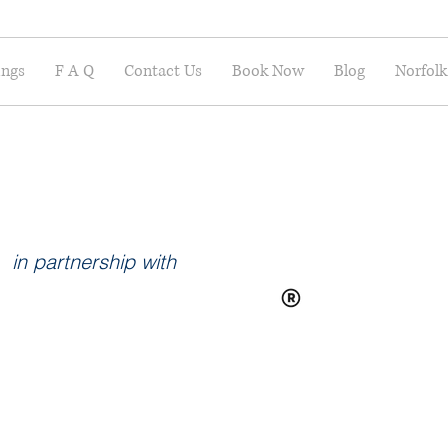
ings
F A Q
Contact Us
Book Now
Blog
Norfolk
in partnership with