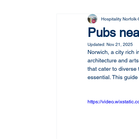
Hospitality Norfolk
Pubs nea
Updated:
Nov 21, 2025
Norwich, a city rich i
architecture and arts
that cater to diverse 
essential. This guide
https://video.wixstat