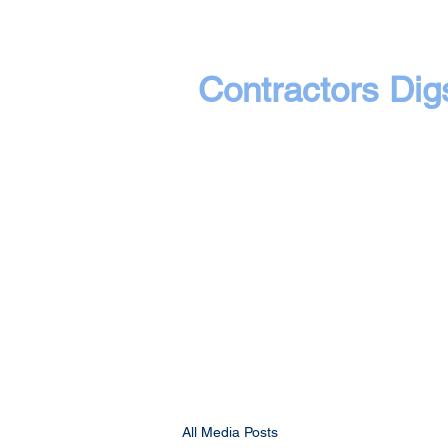
Contractors Dig
All Media Posts