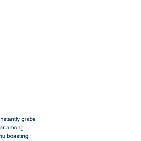
instantly grabs 
ular among 
nu boasting 