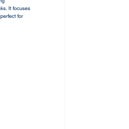
ing 
ks. It focuses 
erfect for 