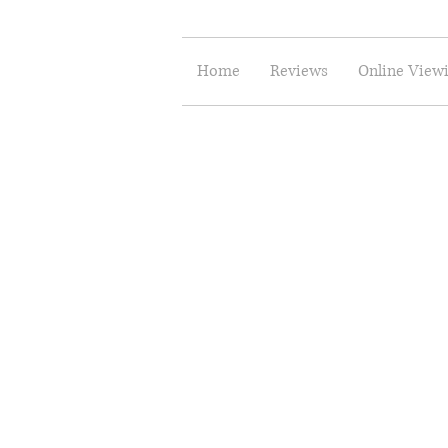
Home
Reviews
Online View