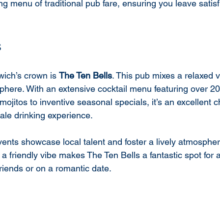
g menu of traditional pub fare, ensuring you leave satisf
s
wich’s crown is 
The Ten Bells
. This pub mixes a relaxed v
phere. With an extensive cocktail menu featuring over 20
mojitos to inventive seasonal specials, it’s an excellent c
le drinking experience.
ents showcase local talent and foster a lively atmosphere
 friendly vibe makes The Ten Bells a fantastic spot for a 
riends or on a romantic date.