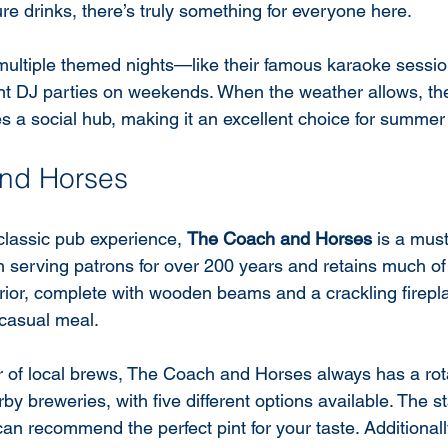
re drinks, there’s truly something for everyone here.
ultiple themed nights—like their famous karaoke sessio
nt DJ parties on weekends. When the weather allows, th
 a social hub, making it an excellent choice for summer
nd Horses
classic pub experience, 
The Coach and Horses
 is a must
 serving patrons for over 200 years and retains much of i
rior, complete with wooden beams and a crackling fireplac
a casual meal.
 of local brews, The Coach and Horses always has a rota
by breweries, with five different options available. The st
n recommend the perfect pint for your taste. Additionall