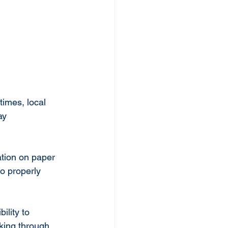
imes, local 
ay 
ation on paper 
to properly 
ility to 
king through 