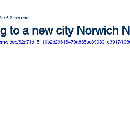
Apr 6
2 min read
g to a new city Norwich N
ic.com/video/62a71d_5110b2d29616479a885ac390801d3917/1080