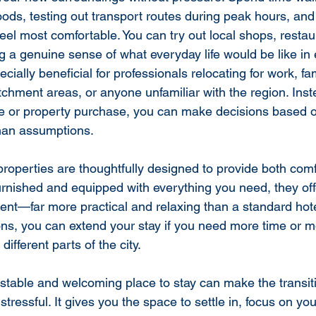
oods, testing out transport routes during peak hours, and
eel most comfortable. You can try out local shops, restau
ng a genuine sense of what everyday life would be like in
cially beneficial for professionals relocating for work, fam
tchment areas, or anyone unfamiliar with the region. Inst
se or property purchase, you can make decisions based o
than assumptions.
 properties are thoughtfully designed to provide both com
urnished and equipped with everything you need, they of
t—far more practical and relaxing than a standard hotel
ions, you can extend your stay if you need more time or
ifferent parts of the city.
 stable and welcoming place to stay can make the transit
s stressful. It gives you the space to settle in, focus on yo