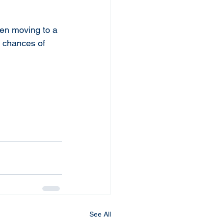
hen moving to a 
e chances of 
See All