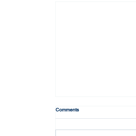
Comments