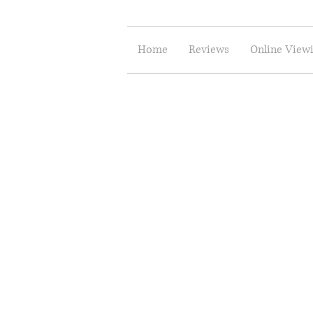
Home
Reviews
Online View