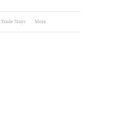
 Trade Stays
More