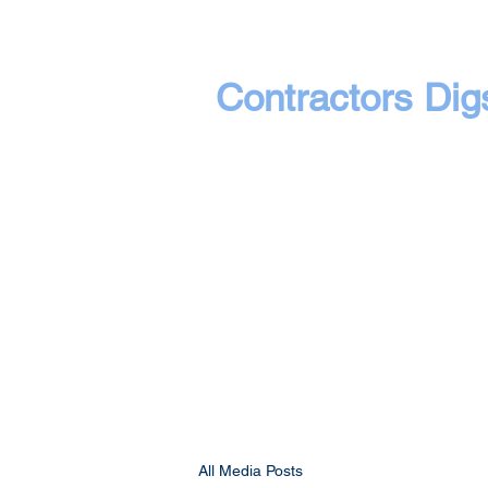
Contractors Dig
All Media Posts