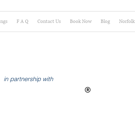
ings
F A Q
Contact Us
Book Now
Blog
Norfolk
in partnership with