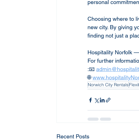
personal commitments
Choosing where to li
new city. By giving y
finding not just a pla
Hospitality Norfolk —
For further informati
:📧 
admin@hospitali
🌐 
www.hospitalityNo
Norwich City Rentals
Flex
Recent Posts