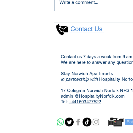
Write a comment...
Finding accommodation when
moving back to Norfolk
Contact Us
Contact us 7 days a week from 9 am
We are here to answer any questio
Stay Norwich Apartments
in partnership with
​Hospitality Norf
17 Colegate Norwich Norfolk NR3 
admin @HospitalityNorfolk.com
Tel:
+441603477522
Ra