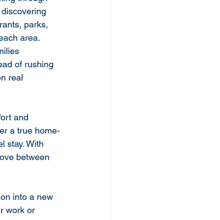
 discovering 
rants, parks, 
 each area.
ilies 
ead of rushing 
n real 
fort and 
fer a true home-
 stay. With 
 move between 
ion into a new 
ur work or 