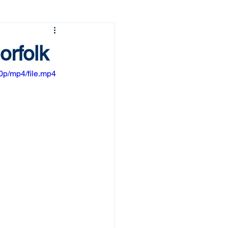
orfolk
p/mp4/file.mp4