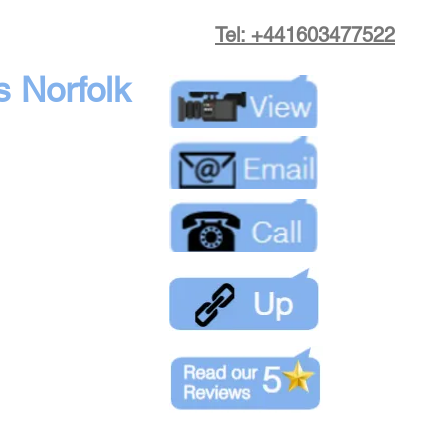
Tel: +441603477522
s Norfolk