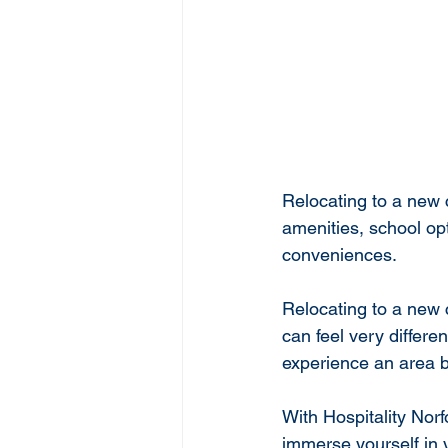
Relocating to a new 
amenities, school o
conveniences. 
Relocating to a new 
can feel very differe
experience an area b
With Hospitality Norf
immerse yourself in 