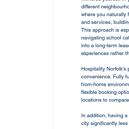
different neighbourh
where you naturally f
and services, buildi
This approach is espe
navigating school ca
into a long-term lea
experiences rather 
Hospitality Norfolk’s
convenience. Fully f
from-home environmen
flexible booking opt
locations to compare d
In addition, having a
city significantly les