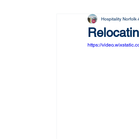
Hospitality Norfolk
Relocatin
https://video.wixstat