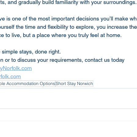
, and gradually build familiarity with your surroundings.
ve is one of the most important decisions you’ll make w
ourself the time and flexibility to explore, you increase th
ce to live, but a place where you truly feel at home.
 simple stays, done right.
on or to discuss your requirements, contact us today
tyNorfolk.com
rfolk.com
ible Accommodation Options
Short Stay Norwich