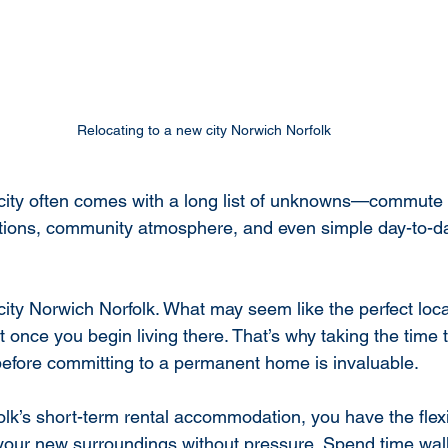
Relocating to a new city Norwich Norfolk
city often comes with a long list of unknowns—commute t
ptions, community atmosphere, and even simple day-to-d
city Norwich Norfolk. What may seem like the perfect loc
nt once you begin living there. That’s why taking the time 
efore committing to a permanent home is invaluable.
olk’s short-term rental accommodation, you have the flexib
your new surroundings without pressure. Spend time wal