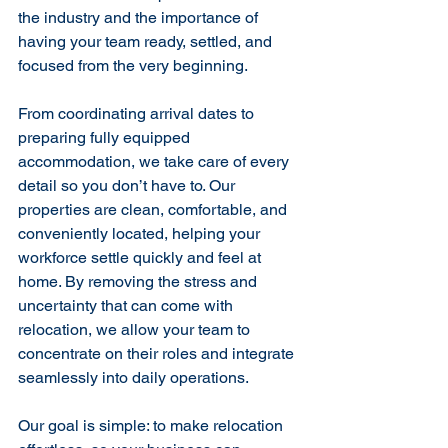
the industry and the importance of 
having your team ready, settled, and 
focused from the very beginning.
From coordinating arrival dates to 
preparing fully equipped 
accommodation, we take care of every 
detail so you don’t have to. Our 
properties are clean, comfortable, and 
conveniently located, helping your 
workforce settle quickly and feel at 
home. By removing the stress and 
uncertainty that can come with 
relocation, we allow your team to 
concentrate on their roles and integrate 
seamlessly into daily operations.
Our goal is simple: to make relocation 