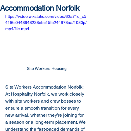
Accommodation Norfolk
https://video.wixstatic.com/video/62a71d_c5
41f6c0448948238ebc15fe244978aa/1080p/
mp4/file.mp4
Site Workers Housing
Site Workers Accommodation Norfolk: 
At Hospitality Norfolk, we work closely 
with site workers and crew bosses to 
ensure a smooth transition for every 
new arrival, whether they’re joining for 
a season or a long-term placement. We 
understand the fast-paced demands of 