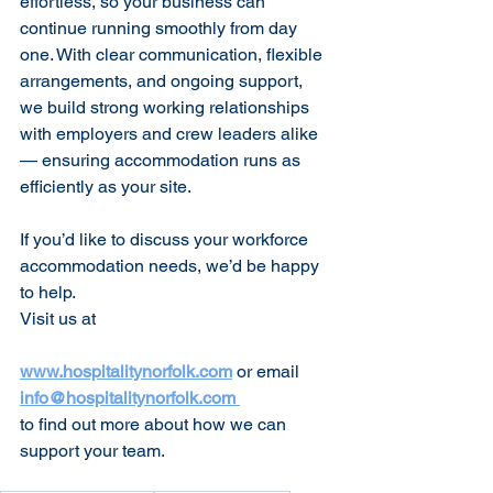
effortless, so your business can 
continue running smoothly from day 
one. With clear communication, flexible 
arrangements, and ongoing support, 
we build strong working relationships 
with employers and crew leaders alike 
— ensuring accommodation runs as 
efficiently as your site.
If you’d like to discuss your workforce 
accommodation needs, we’d be happy 
to help.
Visit us at 
www.hospitalitynorfolk.com
or email 
info@hospitalitynorfolk.com
to find out more about how we can 
support your team.