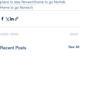
place to stay Norwich
home to go Norfolk
Home to go Norwich
See All
Recent Posts