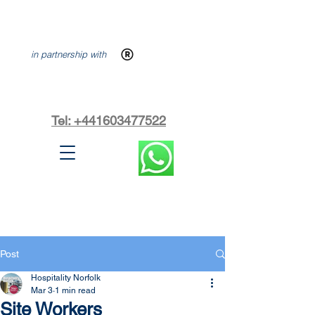
in partnership with
Tel: +441603477522
Post
Hospitality Norfolk
Mar 3
1 min read
Site Workers