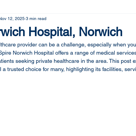
Nov 12, 2025
3 min read
wich Hospital, Norwich
althcare provider can be a challenge, especially when you
Spire Norwich Hospital offers a range of medical service
ients seeking private healthcare in the area. This post 
a trusted choice for many, highlighting its facilities, serv