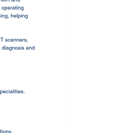
 operating 
ing, helping 
CT scanners, 
 diagnosis and 
ecialities. 
tions.