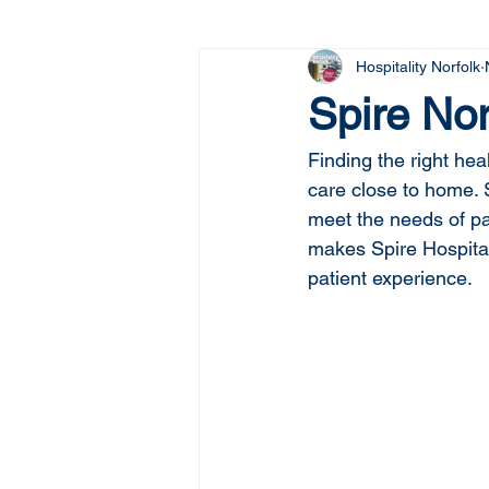
Hospitality Norfolk
Spire Nor
Finding the right he
care close to home. 
meet the needs of pat
makes Spire Hospital 
patient experience.