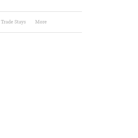
 Trade Stays
More