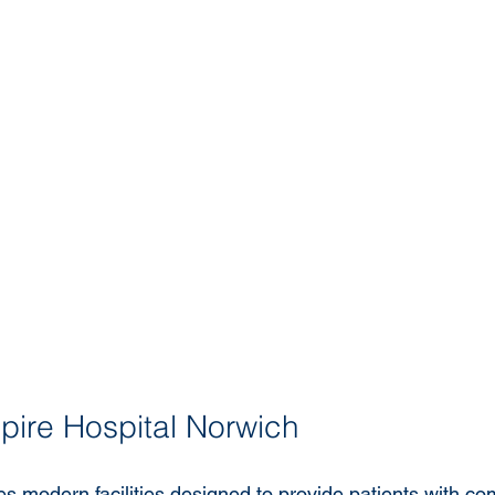
 Spire Hospital Norwich
es modern facilities designed to provide patients with co