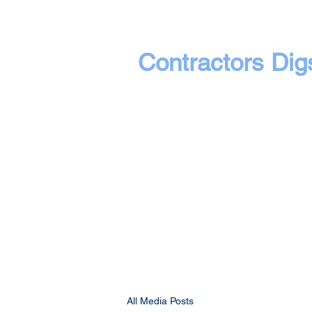
Contractors Dig
All Media Posts