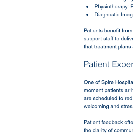
Physiotherapy: R
Diagnostic Imag
Patients benefit fro
support staff to deli
that treatment plans 
Patient Expe
One of Spire Hospital
moment patients arriv
are scheduled to red
welcoming and stress
Patient feedback ofte
the clarity of commun