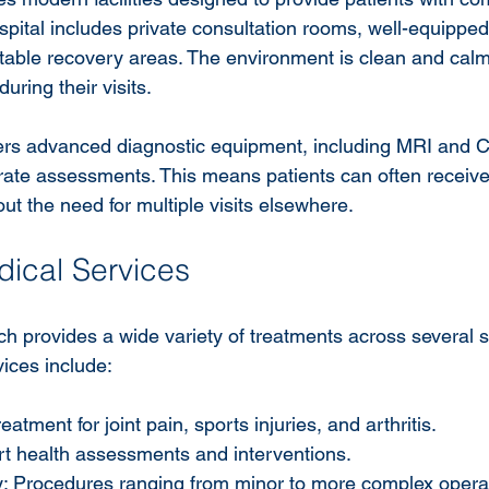
pital includes private consultation rooms, well-equipped
table recovery areas. The environment is clean and calm
during their visits.
fers advanced diagnostic equipment, including MRI and 
rate assessments. This means patients can often receive
ut the need for multiple visits elsewhere.
ical Services
h provides a wide variety of treatments across several sp
ices include:
atment for joint pain, sports injuries, and arthritis.
rt health assessments and interventions.
: Procedures ranging from minor to more complex opera