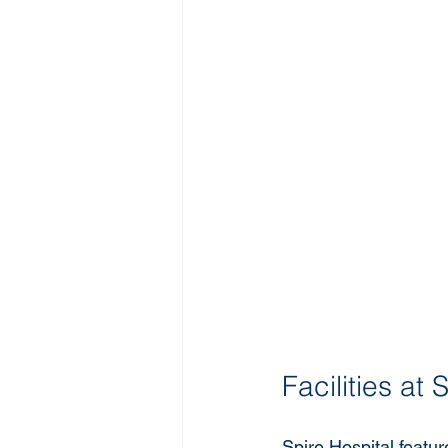
Facilities at
Spire Hospital featur