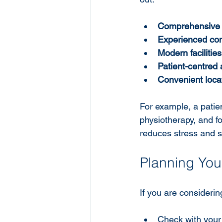
Comprehensive 
Experienced con
Modern facilities
Patient-centred
Convenient loca
For example, a patie
physiotherapy, and f
reduces stress and 
Planning Your
If you are considerin
Check with your 