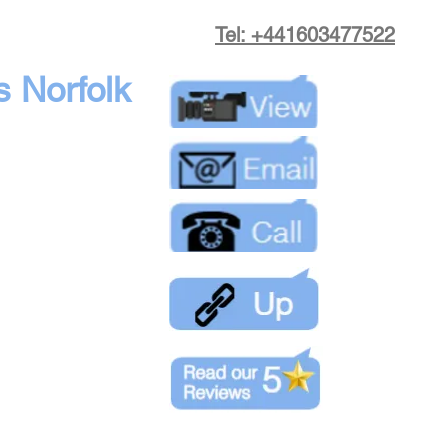
Tel: +441603477522
s Norfolk