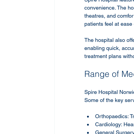
convenience. The hos
theatres, and comfor
patients feel at ease 
The hospital also of
enabling quick, accu
treatment plans witho
Range of Med
Spire Hospital Norwic
Some of the key serv
Orthopaedics: Tre
Cardiology: Hea
General Surgery