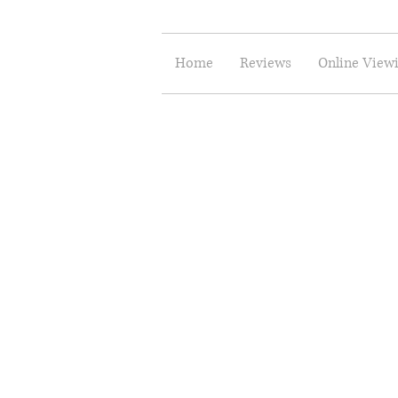
Home
Reviews
Online View