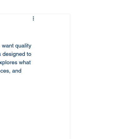
 want quality 
s designed to 
explores what 
ices, and 