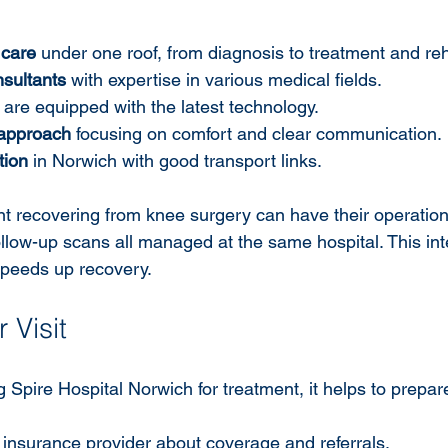
care
 under one roof, from diagnosis to treatment and reha
sultants
 with expertise in various medical fields.
 are equipped with the latest technology.
 approach
 focusing on comfort and clear communication.
tion
 in Norwich with good transport links.
nt recovering from knee surgery can have their operation
ollow-up scans all managed at the same hospital. This int
speeds up recovery.
 Visit
g Spire Hospital Norwich for treatment, it helps to prepa
insurance provider about coverage and referrals.