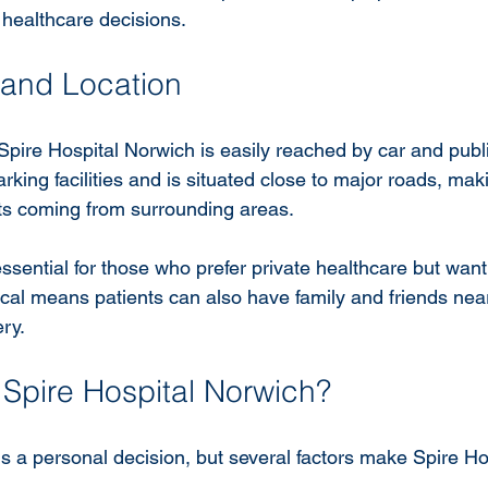
 healthcare decisions.
y and Location
pire Hospital Norwich is easily reached by car and publi
rking facilities and is situated close to major roads, maki
nts coming from surrounding areas.
 essential for those who prefer private healthcare but want
local means patients can also have family and friends nea
ry.
pire Hospital Norwich?
s a personal decision, but several factors make Spire Ho