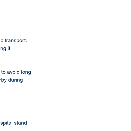
c transport. 
ng it 
 to avoid long 
rby during 
spital stand 