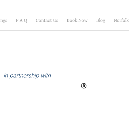
ings
F A Q
Contact Us
Book Now
Blog
Norfolk
in partnership with