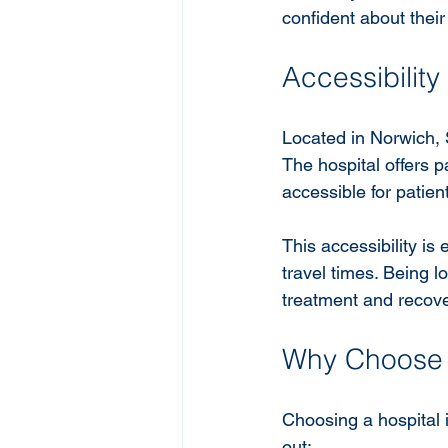
confident about their
Accessibilit
Located in Norwich, S
The hospital offers pa
accessible for patie
This accessibility is
travel times. Being 
treatment and recove
Why Choose S
Choosing a hospital i
out: