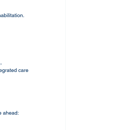
bilitation.
, 
egrated care 
re ahead: