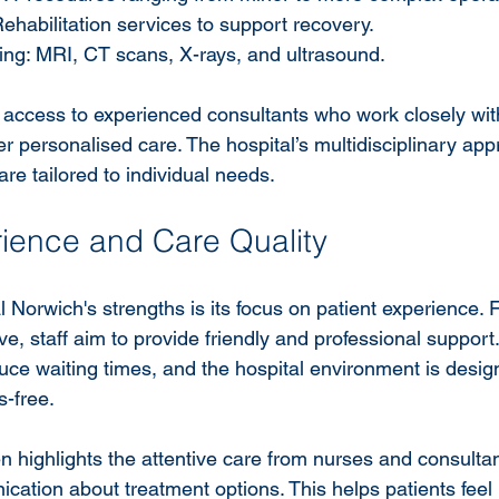
ehabilitation services to support recovery.
ing: MRI, CT scans, X-rays, and ultrasound.
m access to experienced consultants who work closely wit
ver personalised care. The hospital’s multidisciplinary ap
are tailored to individual needs.
rience and Care Quality
 Norwich's strengths is its focus on patient experience. 
e, staff aim to provide friendly and professional suppor
uce waiting times, and the hospital environment is desig
-free.
n highlights the attentive care from nurses and consultan
ication about treatment options. This helps patients feel