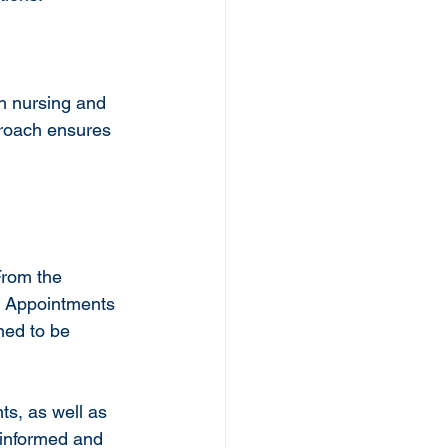
h nursing and 
proach ensures 
From the 
t. Appointments 
ned to be 
ts, as well as 
 informed and 