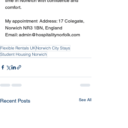
time in Norwich with confidence and 
comfort.
My appointment  Address: 17 Colegate, 
Norwich NR3 1BN, England  
Email: 
admin@hospitalitynorfolk.com
Flexible Rentals UK
Norwich City Stays
Student Housing Norwich
See All
Recent Posts