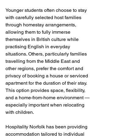
Younger students often choose to stay 
with carefully selected host families 
through homestay arrangements, 
allowing them to fully immerse 
themselves in British culture while 
practising English in everyday 
situations. Others, particularly families 
travelling from the Middle East and 
other regions, prefer the comfort and 
privacy of booking a house or serviced 
apartment for the duration of their stay. 
This option provides space, flexibility, 
and a home-from-home environment — 
especially important when relocating 
with children.
Hospitality Norfolk has been providing 
accommodation tailored to individual 