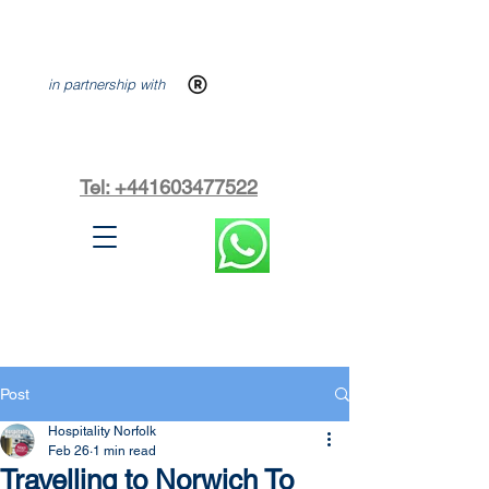
in partnership with
Tel: +441603477522
Post
Hospitality Norfolk
Feb 26
1 min read
Travelling to Norwich To