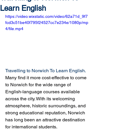
Learn English
https://video.wixstatic.com/video/62a71d_9f7
fcd3c51be40f795f24527cc7e234e/1080p/mp
4/file.mp4
Travelling to Norwich To Learn English. 
Many find it more cost-effective to come 
to Norwich for the wide range of 
English-language courses available 
across the city. With its welcoming 
atmosphere, historic surroundings, and 
strong educational reputation, Norwich 
has long been an attractive destination 
for international students.