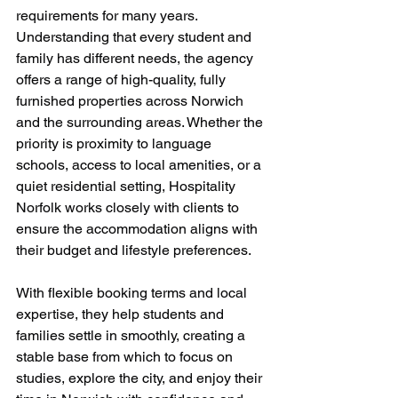
requirements for many years. 
Understanding that every student and 
family has different needs, the agency 
offers a range of high-quality, fully 
furnished properties across Norwich 
and the surrounding areas. Whether the 
priority is proximity to language 
schools, access to local amenities, or a 
quiet residential setting, Hospitality 
Norfolk works closely with clients to 
ensure the accommodation aligns with 
their budget and lifestyle preferences.
With flexible booking terms and local 
expertise, they help students and 
families settle in smoothly, creating a 
stable base from which to focus on 
studies, explore the city, and enjoy their 