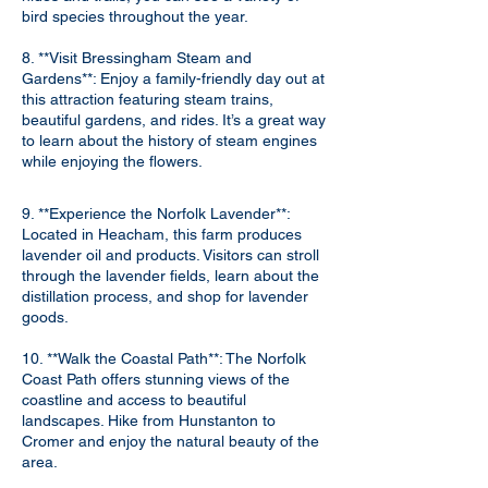
bird species throughout the year.
8. **Visit Bressingham Steam and
Gardens**: Enjoy a family-friendly day out at
this attraction featuring steam trains,
beautiful gardens, and rides. It’s a great way
to learn about the history of steam engines
while enjoying the flowers.
9. **Experience the Norfolk Lavender**:
Located in Heacham, this farm produces
lavender oil and products. Visitors can stroll
through the lavender fields, learn about the
distillation process, and shop for lavender
goods.
10. **Walk the Coastal Path**: The Norfolk
Coast Path offers stunning views of the
coastline and access to beautiful
landscapes. Hike from Hunstanton to
Cromer and enjoy the natural beauty of the
area.