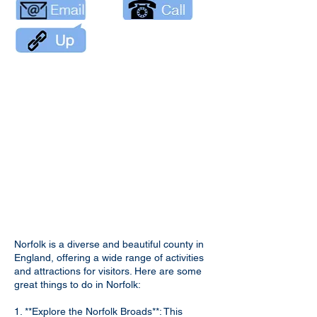
Norfolk is a diverse and beautiful county in
England, offering a wide range of activities
and attractions for visitors. Here are some
great things to do in Norfolk:
1. **Explore the Norfolk Broads**: This