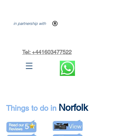
in partnership with
Tel: +441603477522
Norfolk
Things to do in