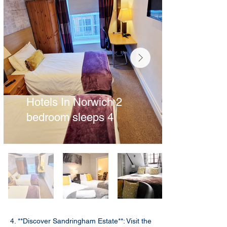
Hotels In Norwich 2
bedroom sleeps 4
4. **Discover Sandringham Estate**: Visit the