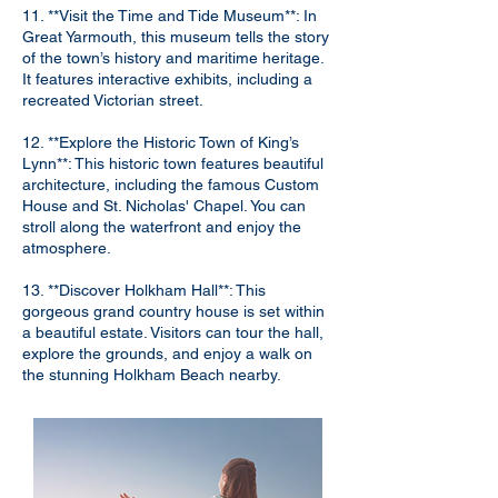
11. **Visit the Time and Tide Museum**: In
Great Yarmouth, this museum tells the story
of the town’s history and maritime heritage.
It features interactive exhibits, including a
recreated Victorian street.
12. **Explore the Historic Town of King’s
Lynn**: This historic town features beautiful
architecture, including the famous Custom
House and St. Nicholas' Chapel. You can
stroll along the waterfront and enjoy the
atmosphere.
13. **Discover Holkham Hall**: This
gorgeous grand country house is set within
a beautiful estate. Visitors can tour the hall,
explore the grounds, and enjoy a walk on
the stunning Holkham Beach nearby.