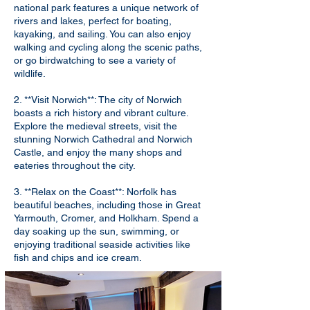
national park features a unique network of
rivers and lakes, perfect for boating,
kayaking, and sailing. You can also enjoy
walking and cycling along the scenic paths,
or go birdwatching to see a variety of
wildlife.
2. **Visit Norwich**: The city of Norwich
boasts a rich history and vibrant culture.
Explore the medieval streets, visit the
stunning Norwich Cathedral and Norwich
Castle, and enjoy the many shops and
eateries throughout the city.
3. **Relax on the Coast**: Norfolk has
beautiful beaches, including those in Great
Yarmouth, Cromer, and Holkham. Spend a
day soaking up the sun, swimming, or
enjoying traditional seaside activities like
fish and chips and ice cream.