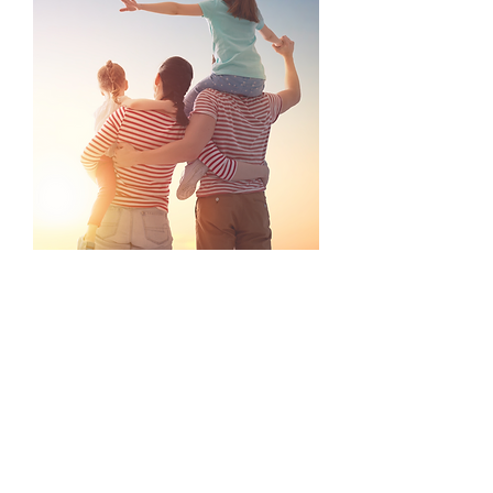
14. **Enjoy local food and drink**: Norfolk is
home to a variety of local produce and
breweries. Experience dining at restaurants that
feature fresh, local ingredients or visit a local
brewery for a tour and tasting.
15. **Take a day trip to the North Norfolk
coastline**: Explore charming villages like
Blakeney and Burnham Market. Each has
unique shops, galleries, and stunning coastal