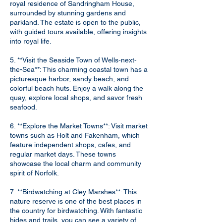
royal residence of Sandringham House,
surrounded by stunning gardens and
parkland. The estate is open to the public,
with guided tours available, offering insights
into royal life.
5. **Visit the Seaside Town of Wells-next-
the-Sea**: This charming coastal town has a
picturesque harbor, sandy beach, and
colorful beach huts. Enjoy a walk along the
quay, explore local shops, and savor fresh
seafood.
6. **Explore the Market Towns**: Visit market
towns such as Holt and Fakenham, which
feature independent shops, cafes, and
regular market days. These towns
showcase the local charm and community
spirit of Norfolk.
7. **Birdwatching at Cley Marshes**: This
nature reserve is one of the best places in
the country for birdwatching. With fantastic
hides and trails, you can see a variety of