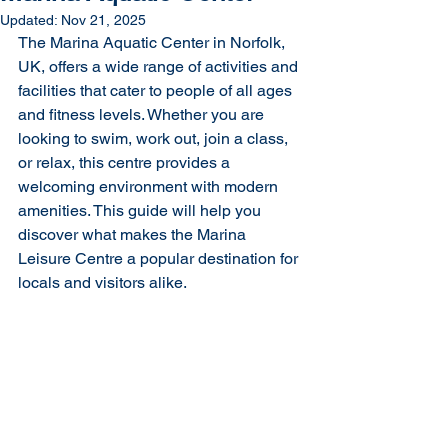
Updated:
Nov 21, 2025
The Marina Aquatic Center in Norfolk, 
UK, offers a wide range of activities and 
facilities that cater to people of all ages 
and fitness levels. Whether you are 
looking to swim, work out, join a class, 
or relax, this centre provides a 
welcoming environment with modern 
amenities. This guide will help you 
discover what makes the Marina 
Leisure Centre a popular destination for 
locals and visitors alike.