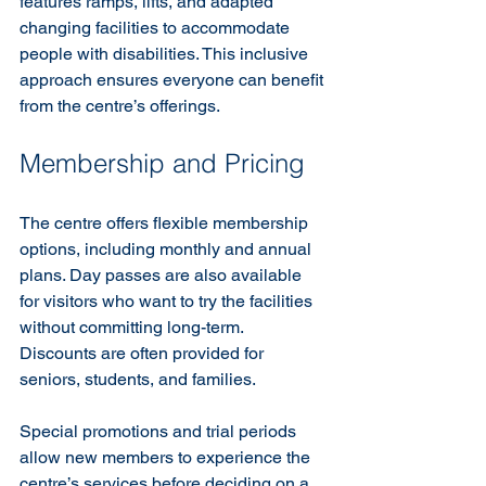
features ramps, lifts, and adapted 
changing facilities to accommodate 
people with disabilities. This inclusive 
approach ensures everyone can benefit 
from the centre’s offerings.
Membership and Pricing
The centre offers flexible membership 
options, including monthly and annual 
plans. Day passes are also available 
for visitors who want to try the facilities 
without committing long-term. 
Discounts are often provided for 
seniors, students, and families.
Special promotions and trial periods 
allow new members to experience the 
centre’s services before deciding on a 