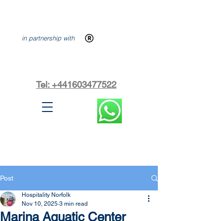
in partnership with
Tel: +441603477522
Post
Hospitality Norfolk
Nov 10, 2025
3 min read
Marina Aquatic Center