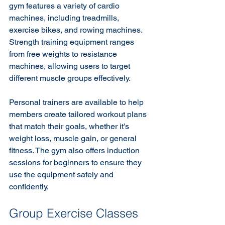
gym features a variety of cardio 
machines, including treadmills, 
exercise bikes, and rowing machines. 
Strength training equipment ranges 
from free weights to resistance 
machines, allowing users to target 
different muscle groups effectively.
Personal trainers are available to help 
members create tailored workout plans 
that match their goals, whether it’s 
weight loss, muscle gain, or general 
fitness. The gym also offers induction 
sessions for beginners to ensure they 
use the equipment safely and 
confidently.
Group Exercise Classes 