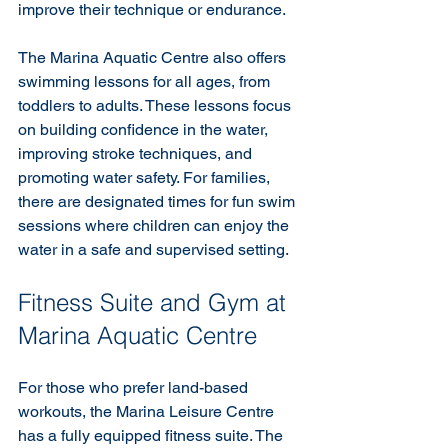
improve their technique or endurance.
The Marina Aquatic Centre also offers 
swimming lessons for all ages, from 
toddlers to adults. These lessons focus 
on building confidence in the water, 
improving stroke techniques, and 
promoting water safety. For families, 
there are designated times for fun swim 
sessions where children can enjoy the 
water in a safe and supervised setting.
Fitness Suite and Gym at 
Marina Aquatic Centre
For those who prefer land-based 
workouts, the Marina Leisure Centre 
has a fully equipped fitness suite. The 