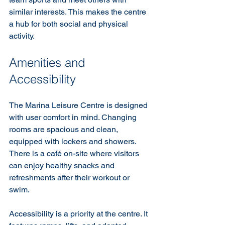
similar interests. This makes the centre 
a hub for both social and physical 
activity.
Amenities and 
Accessibility
The Marina Leisure Centre is designed 
with user comfort in mind. Changing 
rooms are spacious and clean, 
equipped with lockers and showers. 
There is a café on-site where visitors 
can enjoy healthy snacks and 
refreshments after their workout or 
swim.
Accessibility is a priority at the centre. It 