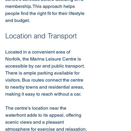
membership. This approach helps 
people find the right fit for their lifestyle 
and budget.
Location and Transport
Located in a convenient area of 
Norfolk, the Marina Leisure Centre is 
accessible by car and public transport. 
There is ample parking available for 
visitors. Bus routes connect the centre 
to nearby towns and residential areas, 
making it easy to reach without a car.
The centre’s location near the 
waterfront adds to its appeal, offering 
scenic views and a pleasant 
atmosphere for exercise and relaxation.