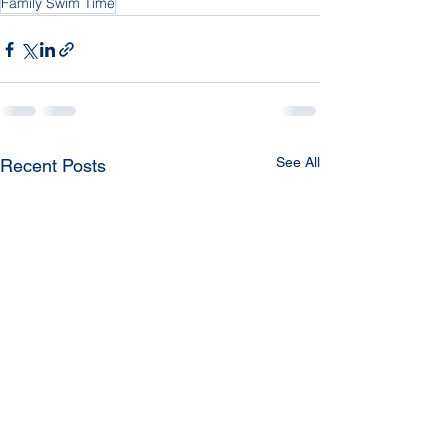
Family Swim Time
See All
Recent Posts