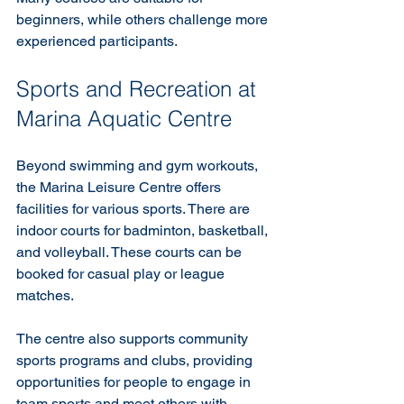
beginners, while others challenge more 
experienced participants.
Sports and Recreation at 
Marina Aquatic Centre
Beyond swimming and gym workouts, 
the Marina Leisure Centre offers 
facilities for various sports. There are 
indoor courts for badminton, basketball, 
and volleyball. These courts can be 
booked for casual play or league 
matches.
The centre also supports community 
sports programs and clubs, providing 
opportunities for people to engage in 
team sports and meet others with 