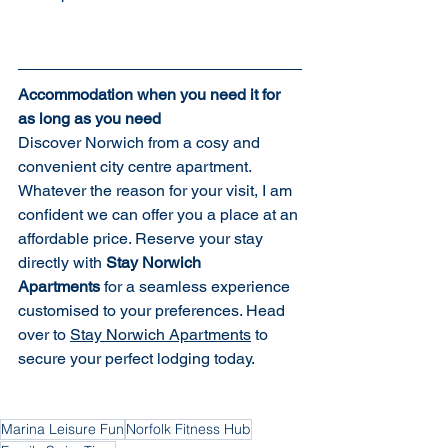
Accommodation when you need it for 
as long as you need
Discover Norwich from a cosy and 
convenient city centre apartment.  
Whatever the reason for your visit, I am 
confident we can offer you a place at an 
affordable price. Reserve your stay 
directly with 
Stay Norwich 
Apartments
 for a seamless experience 
customised to your preferences. Head 
over to 
Stay Norwich Apartments
 to 
secure your perfect lodging today.
Marina Leisure Fun
Norfolk Fitness Hub