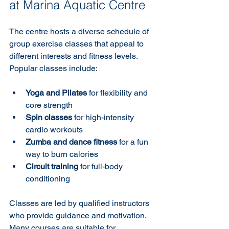
at Marina Aquatic Centre
The centre hosts a diverse schedule of 
group exercise classes that appeal to 
different interests and fitness levels. 
Popular classes include:
Yoga and Pilates
 for flexibility and 
core strength  
Spin classes
 for high-intensity 
cardio workouts  
Zumba and dance fitness
 for a fun 
way to burn calories  
Circuit training
 for full-body 
conditioning
Classes are led by qualified instructors 
who provide guidance and motivation. 
Many courses are suitable for 