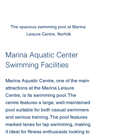
The spacious swimming pool at Marina 
Leisure Centre, Norfolk
Marina Aquatic Center 
Swimming Facilities
Marina Aquatic Centre, one of the main 
attractions at the Marina Leisure 
Centre, is its swimming pool. The 
centre features a large, well-maintained 
pool suitable for both casual swimmers 
and serious training. The pool features 
marked lanes for lap swimming, making 
it ideal for fitness enthusiasts looking to 