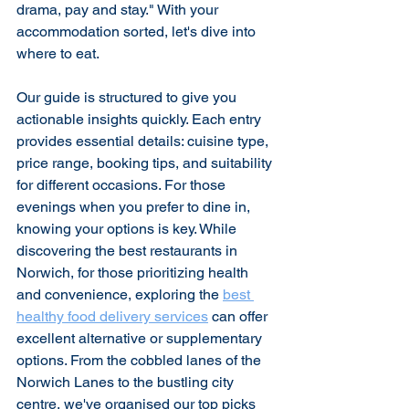
drama, pay and stay." With your 
accommodation sorted, let's dive into 
where to eat.
Our guide is structured to give you 
actionable insights quickly. Each entry 
provides essential details: cuisine type, 
price range, booking tips, and suitability 
for different occasions. For those 
evenings when you prefer to dine in, 
knowing your options is key. While 
discovering the best restaurants in 
Norwich, for those prioritizing health 
and convenience, exploring the 
best 
healthy food delivery services
 can offer 
excellent alternative or supplementary 
options. From the cobbled lanes of the 
Norwich Lanes to the bustling city 
centre, we've organised our top picks 