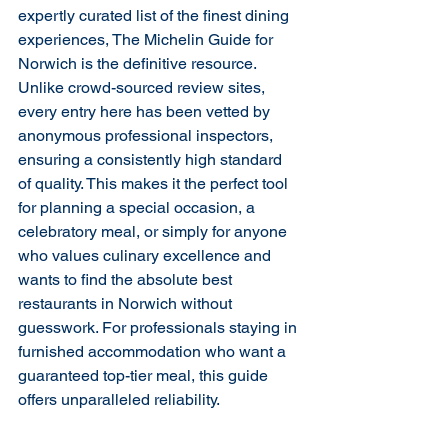
expertly curated list of the finest dining 
experiences, The Michelin Guide for 
Norwich is the definitive resource. 
Unlike crowd-sourced review sites, 
every entry here has been vetted by 
anonymous professional inspectors, 
ensuring a consistently high standard 
of quality. This makes it the perfect tool 
for planning a special occasion, a 
celebratory meal, or simply for anyone 
who values culinary excellence and 
wants to find the absolute best 
restaurants in Norwich without 
guesswork. For professionals staying in 
furnished accommodation who want a 
guaranteed top-tier meal, this guide 
offers unparalleled reliability.