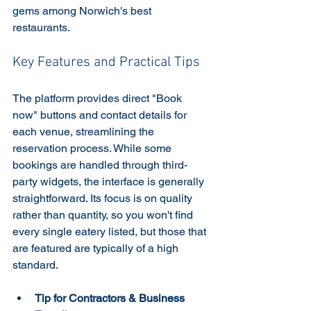
gems among Norwich's best 
restaurants.
Key Features and Practical Tips
The platform provides direct "Book 
now" buttons and contact details for 
each venue, streamlining the 
reservation process. While some 
bookings are handled through third-
party widgets, the interface is generally 
straightforward. Its focus is on quality 
rather than quantity, so you won't find 
every single eatery listed, but those that 
are featured are typically of a high 
standard.
Tip for Contractors & Business 