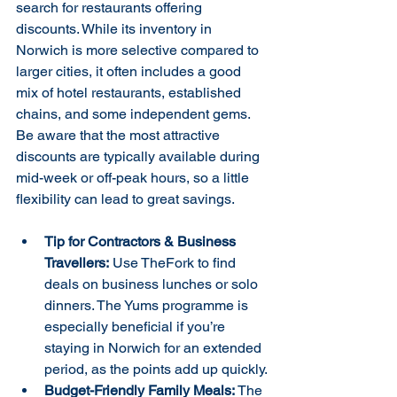
search for restaurants offering 
discounts. While its inventory in 
Norwich is more selective compared to 
larger cities, it often includes a good 
mix of hotel restaurants, established 
chains, and some independent gems. 
Be aware that the most attractive 
discounts are typically available during 
mid-week or off-peak hours, so a little 
flexibility can lead to great savings.
Tip for Contractors & Business 
Travellers:
 Use TheFork to find 
deals on business lunches or solo 
dinners. The Yums programme is 
especially beneficial if you’re 
staying in Norwich for an extended 
period, as the points add up quickly.
Budget-Friendly Family Meals:
 The 