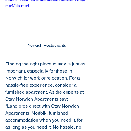
mp4/file.mp4
Norwich Restaurants
Finding the right place to stay is just as 
important, especially for those in 
Norwich for work or relocation. For a 
hassle-free experience, consider a 
furnished apartment. As the experts at 
Stay Norwich Apartments say: 
"Landlords direct with Stay Norwich 
Apartments, Norfolk, furnished 
accommodation when you need it, for 
as long as you need it. No hassle, no 