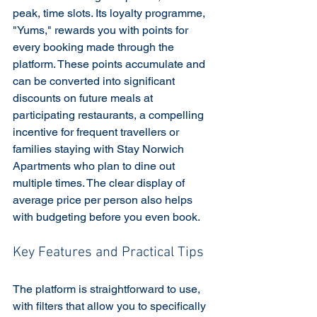
peak, time slots. Its loyalty programme, 
"Yums," rewards you with points for 
every booking made through the 
platform. These points accumulate and 
can be converted into significant 
discounts on future meals at 
participating restaurants, a compelling 
incentive for frequent travellers or 
families staying with Stay Norwich 
Apartments who plan to dine out 
multiple times. The clear display of 
average price per person also helps 
with budgeting before you even book.
Key Features and Practical Tips
The platform is straightforward to use, 
with filters that allow you to specifically 