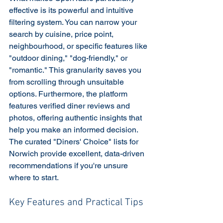
effective is its powerful and intuitive 
filtering system. You can narrow your 
search by cuisine, price point, 
neighbourhood, or specific features like 
"outdoor dining," "dog-friendly," or 
"romantic." This granularity saves you 
from scrolling through unsuitable 
options. Furthermore, the platform 
features verified diner reviews and 
photos, offering authentic insights that 
help you make an informed decision. 
The curated "Diners' Choice" lists for 
Norwich provide excellent, data-driven 
recommendations if you're unsure 
where to start.
Key Features and Practical Tips