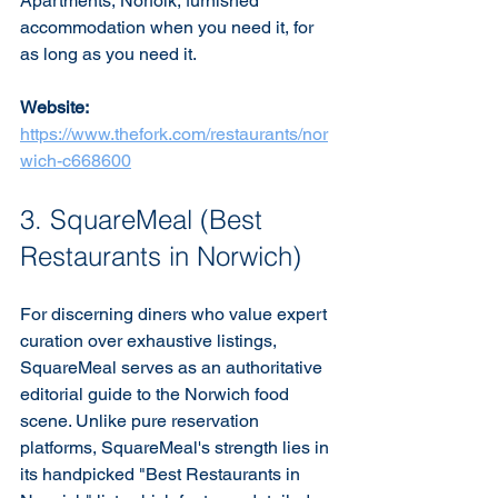
Apartments, Norfolk, furnished 
accommodation when you need it, for 
as long as you need it.
Website:
https://www.thefork.com/restaurants/nor
wich-c668600
3. SquareMeal (Best 
Restaurants in Norwich)
For discerning diners who value expert 
curation over exhaustive listings, 
SquareMeal serves as an authoritative 
editorial guide to the Norwich food 
scene. Unlike pure reservation 
platforms, SquareMeal's strength lies in 
its handpicked "Best Restaurants in 