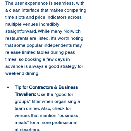
The user experience is seamless, with 
a clean interface that makes comparing 
time slots and price indicators across 
multiple venues incredibly 
straightforward. While many Norwich 
restaurants are listed, it's worth noting 
that some popular independents may 
release limited tables during peak 
times, so booking a few days in 
advance is always a good strategy for 
weekend dining.
Tip for Contractors & Business 
Travellers:
 Use the "good for 
groups" filter when organising a 
team dinner. Also, check for 
venues that mention "business 
meals" for a more professional 
atmosphere.