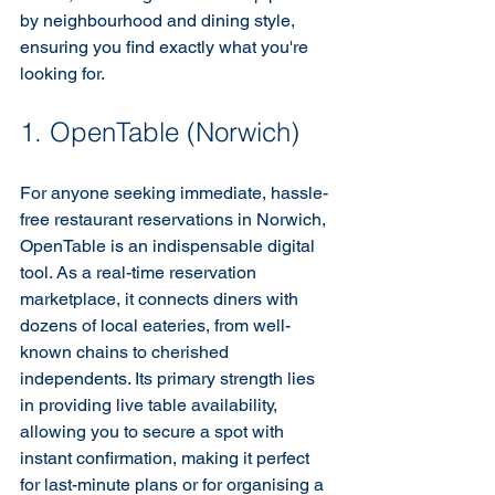
by neighbourhood and dining style, 
ensuring you find exactly what you're 
looking for.
1. OpenTable (Norwich)
For anyone seeking immediate, hassle-
free restaurant reservations in Norwich, 
OpenTable is an indispensable digital 
tool. As a real-time reservation 
marketplace, it connects diners with 
dozens of local eateries, from well-
known chains to cherished 
independents. Its primary strength lies 
in providing live table availability, 
allowing you to secure a spot with 
instant confirmation, making it perfect 
for last-minute plans or for organising a 