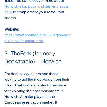
listed. You can discover more about 
Norwich's top pubs and drinking spots 
here
 to complement your restaurant 
search.
Website:
https://www.opentable.co.uk/region/norf
olk/norwich-restaurants
2. TheFork (formerly 
Bookatable) – Norwich
For deal-savvy diners and those 
looking to get the most value from their 
meal, TheFork is a fantastic resource 
for exploring the best restaurants in 
Norwich. A major player in the 
European reservation market, it 