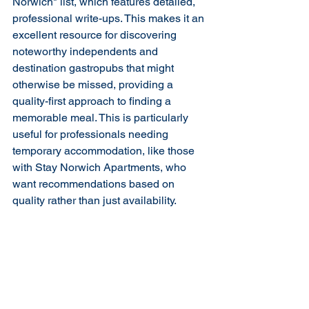
Norwich" list, which features detailed, 
professional write-ups. This makes it an 
excellent resource for discovering 
noteworthy independents and 
destination gastropubs that might 
otherwise be missed, providing a 
quality-first approach to finding a 
memorable meal. This is particularly 
useful for professionals needing 
temporary accommodation, like those 
with Stay Norwich Apartments, who 
want recommendations based on 
quality rather than just availability.