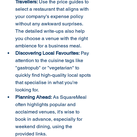
Travellers:
 Use the price guides to 
select a restaurant that aligns with 
your company's expense policy 
without any awkward surprises. 
The detailed write-ups also help 
you choose a venue with the right 
ambience for a business meal.
Discovering Local Favourites:
 Pay 
attention to the cuisine tags like 
"gastropub" or "vegetarian" to 
quickly find high-quality local spots 
that specialise in what you're 
looking for.
Planning Ahead:
 As SquareMeal 
often highlights popular and 
acclaimed venues, it's wise to 
book in advance, especially for 
weekend dining, using the 
provided links.