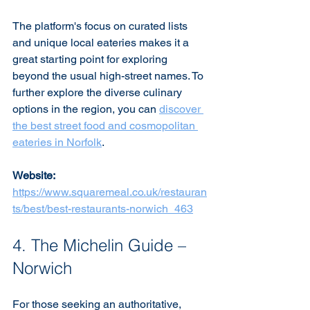
The platform's focus on curated lists 
and unique local eateries makes it a 
great starting point for exploring 
beyond the usual high-street names. To 
further explore the diverse culinary 
options in the region, you can 
discover 
the best street food and cosmopolitan 
eateries in Norfolk
.
Website:
https://www.squaremeal.co.uk/restauran
ts/best/best-restaurants-norwich_463
4. The Michelin Guide – 
Norwich
For those seeking an authoritative, 