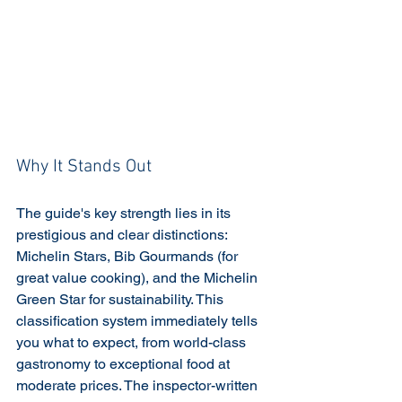
Why It Stands Out
The guide's key strength lies in its 
prestigious and clear distinctions: 
Michelin Stars, Bib Gourmands (for 
great value cooking), and the Michelin 
Green Star for sustainability. This 
classification system immediately tells 
you what to expect, from world-class 
gastronomy to exceptional food at 
moderate prices. The inspector-written 