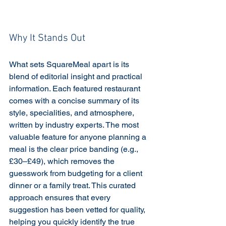
Why It Stands Out
What sets SquareMeal apart is its 
blend of editorial insight and practical 
information. Each featured restaurant 
comes with a concise summary of its 
style, specialities, and atmosphere, 
written by industry experts. The most 
valuable feature for anyone planning a 
meal is the clear price banding (e.g., 
£30–£49), which removes the 
guesswork from budgeting for a client 
dinner or a family treat. This curated 
approach ensures that every 
suggestion has been vetted for quality, 
helping you quickly identify the true 