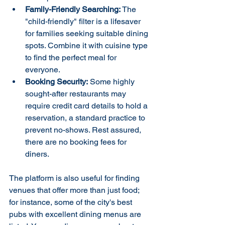
Family-Friendly Searching:
 The 
"child-friendly" filter is a lifesaver 
for families seeking suitable dining 
spots. Combine it with cuisine type 
to find the perfect meal for 
everyone.
Booking Security:
 Some highly 
sought-after restaurants may 
require credit card details to hold a 
reservation, a standard practice to 
prevent no-shows. Rest assured, 
there are no booking fees for 
diners.
The platform is also useful for finding 
venues that offer more than just food; 
for instance, some of the city's best 
pubs with excellent dining menus are 