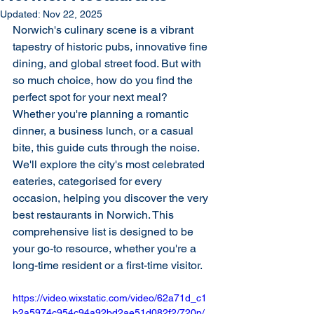
Updated:
Nov 22, 2025
Norwich's culinary scene is a vibrant 
tapestry of historic pubs, innovative fine 
dining, and global street food. But with 
so much choice, how do you find the 
perfect spot for your next meal? 
Whether you're planning a romantic 
dinner, a business lunch, or a casual 
bite, this guide cuts through the noise. 
We'll explore the city's most celebrated 
eateries, categorised for every 
occasion, helping you discover the very 
best restaurants in Norwich. This 
comprehensive list is designed to be 
your go-to resource, whether you're a 
long-time resident or a first-time visitor.
https://video.wixstatic.com/video/62a71d_c1
b2a5974c954c94a92bd2ae51d082f2/720p/