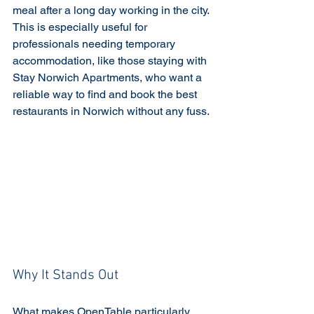
meal after a long day working in the city. 
This is especially useful for 
professionals needing temporary 
accommodation, like those staying with 
Stay Norwich Apartments, who want a 
reliable way to find and book the best 
restaurants in Norwich without any fuss.
Why It Stands Out
What makes OpenTable particularly 