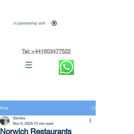
in partnership with
Tel: +441603477522
Post
Sandra
Nov 5, 2025
15 min read
Norwich Restaurants