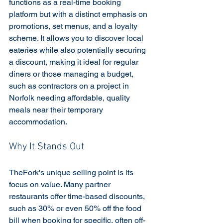
functions as a real-time booking 
platform but with a distinct emphasis on 
promotions, set menus, and a loyalty 
scheme. It allows you to discover local 
eateries while also potentially securing 
a discount, making it ideal for regular 
diners or those managing a budget, 
such as contractors on a project in 
Norfolk needing affordable, quality 
meals near their temporary 
accommodation.
Why It Stands Out
TheFork's unique selling point is its 
focus on value. Many partner 
restaurants offer time-based discounts, 
such as 30% or even 50% off the food 
bill when booking for specific, often off-