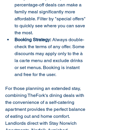
percentage-off deals can make a 
family meal significantly more 
affordable. Filter by "special offers" 
to quickly see where you can save 
the most.
Booking Strategy:
 Always double-
check the terms of any offer. Some 
discounts may apply only to the à 
la carte menu and exclude drinks 
or set menus. Booking is instant 
and free for the user.
For those planning an extended stay, 
combining TheFork's dining deals with 
the convenience of a self-catering 
apartment provides the perfect balance 
of eating out and home comfort. 
Landlords direct with Stay Norwich 