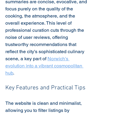
summaries are concise, evocative, and 
focus purely on the quality of the 
cooking, the atmosphere, and the 
overall experience. This level of 
professional curation cuts through the 
noise of user reviews, offering 
trustworthy recommendations that 
reflect the city's sophisticated culinary 
scene, a key part of 
Norwich's 
evolution into a vibrant cosmopolitan 
hub
.
Key Features and Practical Tips
The website is clean and minimalist, 
allowing you to filter listings by 
distinction, cuisine type, and price 
range. While the selection is much 
smaller and more exclusive than other 