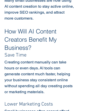
Many small businesses are now using 
AI content creation to stay active online, 
improve SEO rankings, and attract 
more customers. 
How Will AI Content 
Creators Benefit My 
Business?
Save Time
Creating content manually can take 
hours or even days. AI tools can 
generate content much faster, helping 
your business stay consistent online 
without spending all day creating posts 
or marketing materials. 
Lower Marketing Costs