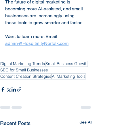
The future of digital marketing is 
becoming more AI-assisted, and small 
businesses are increasingly using 
these tools to grow smarter and faster. 
Want to learn more: Email 
admin@HospitalityNorfolk.com
Digital Marketing Trends
Small Business Growth
SEO for Small Businesses
Content Creation Strategies
AI Marketing Tools
See All
Recent Posts