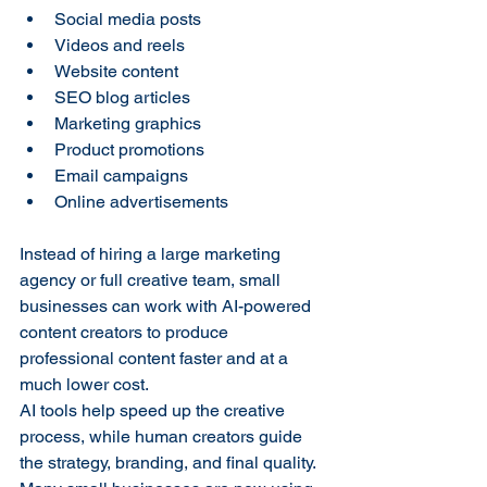
Social media posts
Videos and reels
Website content
SEO blog articles
Marketing graphics
Product promotions
Email campaigns
Online advertisements
Instead of hiring a large marketing 
agency or full creative team, small 
businesses can work with AI-powered 
content creators to produce 
professional content faster and at a 
much lower cost.
AI tools help speed up the creative 
process, while human creators guide 
the strategy, branding, and final quality. 