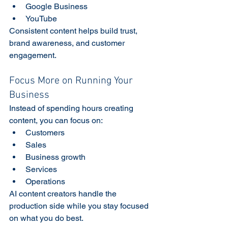
Google Business
YouTube
Consistent content helps build trust, 
brand awareness, and customer 
engagement. 
Focus More on Running Your 
Business
Instead of spending hours creating 
content, you can focus on:
Customers
Sales
Business growth
Services
Operations
AI content creators handle the 
production side while you stay focused 
on what you do best.