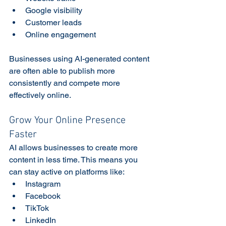
Google visibility
Customer leads
Online engagement
Businesses using AI-generated content 
are often able to publish more 
consistently and compete more 
effectively online. 
Grow Your Online Presence 
Faster
AI allows businesses to create more 
content in less time. This means you 
can stay active on platforms like:
Instagram
Facebook
TikTok
LinkedIn