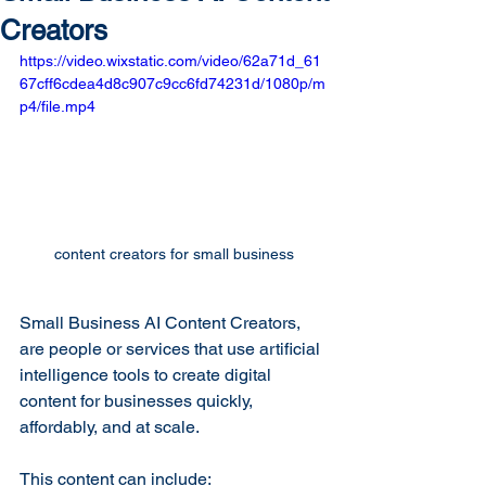
Creators
https://video.wixstatic.com/video/62a71d_61
67cff6cdea4d8c907c9cc6fd74231d/1080p/m
p4/file.mp4
content creators for small business
Small Business AI Content Creators, 
are people or services that use artificial 
intelligence tools to create digital 
content for businesses quickly, 
affordably, and at scale.
This content can include: