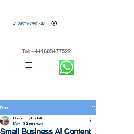
in partnership with
Tel: +441603477522
Post
Hospitality Norfolk
May 13
2 min read
Small Business AI Content