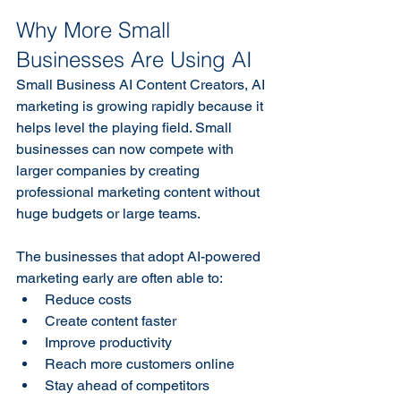
Why More Small 
Businesses Are Using AI
Small Business AI Content Creators, AI 
marketing is growing rapidly because it 
helps level the playing field. Small 
businesses can now compete with 
larger companies by creating 
professional marketing content without 
huge budgets or large teams. 
The businesses that adopt AI-powered 
marketing early are often able to:
Reduce costs
Create content faster
Improve productivity
Reach more customers online
Stay ahead of competitors