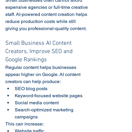
Small businesses often cannot afford 
expensive agencies or full-time creative 
staff. AI-powered content creation helps 
reduce production costs while still 
giving you professional-quality content. 
Small Business AI Content 
Creators, Improve SEO and 
Google Rankings
Regular content helps businesses 
appear higher on Google. AI content 
creators can help produce:
SEO blog posts
Keyword-focused website pages
Social media content
Search-optimized marketing 
campaigns
This can increase:
Website traffic