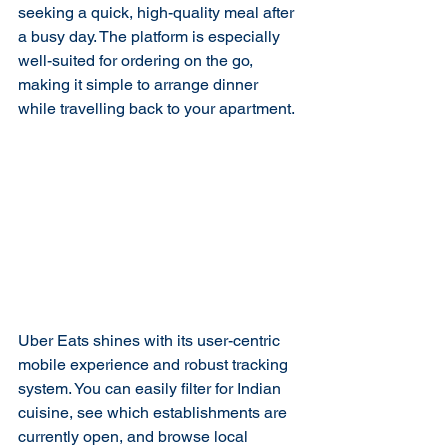
seeking a quick, high-quality meal after 
a busy day. The platform is especially 
well-suited for ordering on the go, 
making it simple to arrange dinner 
while travelling back to your apartment.
Uber Eats shines with its user-centric 
mobile experience and robust tracking 
system. You can easily filter for Indian 
cuisine, see which establishments are 
currently open, and browse local 