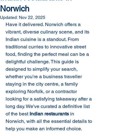
Norwich
Updated:
Nov 22, 2025
Have it delivered. Norwich offers a 
vibrant, diverse culinary scene, and its 
Indian cuisine is a standout. From 
traditional curries to innovative street 
food, finding the perfect meal can be a 
delightful challenge. This guide is 
designed to simplify your search, 
whether you're a business traveller 
staying in the city centre, a family 
exploring Norfolk, or a contractor 
looking for a satisfying takeaway after a 
long day. We've curated a definitive list 
of the best 
Indian restaurants
 in 
Norwich, with all the essential details to 
help you make an informed choice.