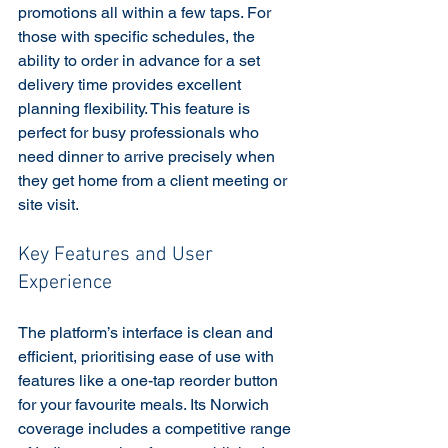
promotions all within a few taps. For 
those with specific schedules, the 
ability to order in advance for a set 
delivery time provides excellent 
planning flexibility. This feature is 
perfect for busy professionals who 
need dinner to arrive precisely when 
they get home from a client meeting or 
site visit.
Key Features and User 
Experience
The platform’s interface is clean and 
efficient, prioritising ease of use with 
features like a one-tap reorder button 
for your favourite meals. Its Norwich 
coverage includes a competitive range 