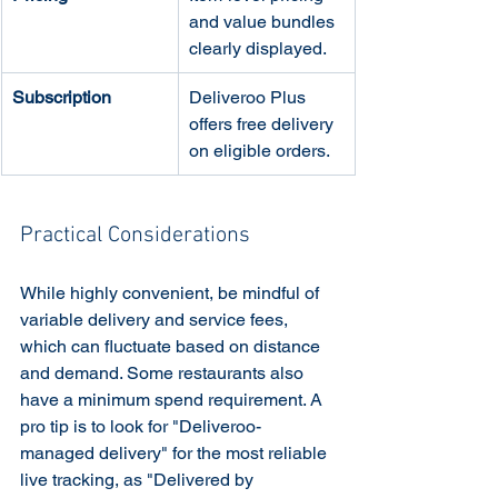
and value bundles 
clearly displayed.
Subscription
Deliveroo Plus 
offers free delivery 
on eligible orders.
Practical Considerations
While highly convenient, be mindful of 
variable delivery and service fees, 
which can fluctuate based on distance 
and demand. Some restaurants also 
have a minimum spend requirement. A 
pro tip is to look for "Deliveroo-
managed delivery" for the most reliable 
live tracking, as "Delivered by 