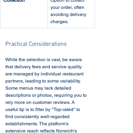
Collection
Option to collect 
your order, often 
avoiding delivery 
charges.
Practical Considerations
While the selection is vast, be aware 
that delivery fees and service quality 
are managed by individual restaurant 
partners, leading to some variability. 
Some menus may lack detailed 
descriptions or photos, requiring you to 
rely more on customer reviews. A 
useful tip is to filter by "Top-rated" to 
find consistently well-regarded 
establishments. The platform's 
extensive reach reflects Norwich's 