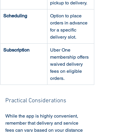
pickup to delivery.
Scheduling
Option to place 
orders in advance 
for a specific 
delivery slot.
Subscription
Uber One 
membership offers 
waived delivery 
fees on eligible 
orders.
Practical Considerations
While the app is highly convenient, 
remember that delivery and service 
fees can vary based on your distance 