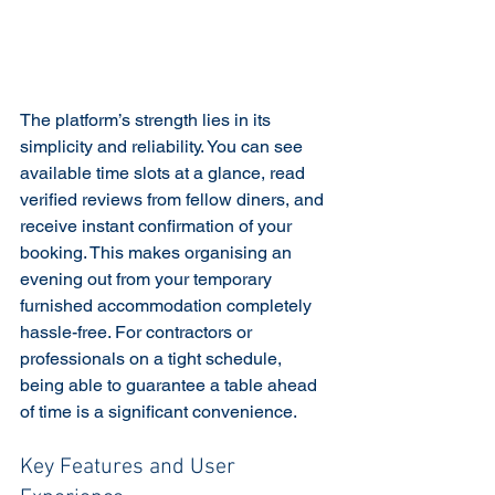
The platform’s strength lies in its 
simplicity and reliability. You can see 
available time slots at a glance, read 
verified reviews from fellow diners, and 
receive instant confirmation of your 
booking. This makes organising an 
evening out from your temporary 
furnished accommodation completely 
hassle-free. For contractors or 
professionals on a tight schedule, 
being able to guarantee a table ahead 
of time is a significant convenience.
Key Features and User 