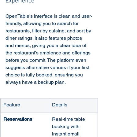
Experience
OpenTable’s interface is clean and user-
friendly, allowing you to search for 
restaurants, filter by cuisine, and sort by 
diner ratings. It also features photos 
and menus, giving you a clear idea of 
the restaurant’s ambience and offerings 
before you commit. The platform even 
suggests alternative venues if your first 
choice is fully booked, ensuring you 
always have a backup plan.
Feature
Details
Reservations
Real-time table 
booking with 
instant email 