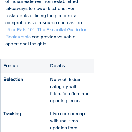
of Indian eateries, from established 
takeaways to newer kitchens. For 
restaurants utilising the platform, a 
comprehensive resource such as the 
Uber Eats 101: The Essential Guide for 
Restaurants
 can provide valuable 
operational insights.
Feature
Details
Selection
Norwich Indian 
category with 
filters for offers and 
opening times.
Tracking
Live courier map 
with real-time 
updates from 