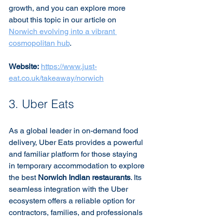
growth, and you can explore more 
about this topic in our article on 
Norwich evolving into a vibrant 
cosmopolitan hub
.
Website:
https://www.just-
eat.co.uk/takeaway/norwich
3. Uber Eats
As a global leader in on-demand food 
delivery, Uber Eats provides a powerful 
and familiar platform for those staying 
in temporary accommodation to explore 
the best 
Norwich Indian restaurants
. Its 
seamless integration with the Uber 
ecosystem offers a reliable option for 
contractors, families, and professionals 