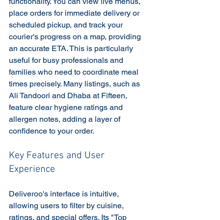
functionality. You can view live menus, 
place orders for immediate delivery or 
scheduled pickup, and track your 
courier's progress on a map, providing 
an accurate ETA. This is particularly 
useful for busy professionals and 
families who need to coordinate meal 
times precisely. Many listings, such as 
Ali Tandoori and Dhaba at Fifteen, 
feature clear hygiene ratings and 
allergen notes, adding a layer of 
confidence to your order.
Key Features and User 
Experience
Deliveroo's interface is intuitive, 
allowing users to filter by cuisine, 
ratings, and special offers. Its "Top 