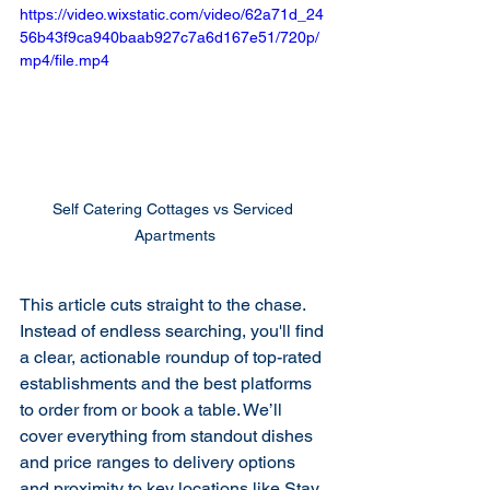
https://video.wixstatic.com/video/62a71d_24
56b43f9ca940baab927c7a6d167e51/720p/
mp4/file.mp4
Self Catering Cottages vs Serviced 
Apartments
This article cuts straight to the chase. 
Instead of endless searching, you'll find 
a clear, actionable roundup of top-rated 
establishments and the best platforms 
to order from or book a table. We’ll 
cover everything from standout dishes 
and price ranges to delivery options 
and proximity to key locations like Stay 