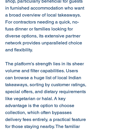
shop, particularly beneficial for guests 
in furnished accommodation who want 
a broad overview of local takeaways. 
For contractors needing a quick, no-
fuss dinner or families looking for 
diverse options, its extensive partner 
network provides unparalleled choice 
and flexibility.
The platform's strength lies in its sheer 
volume and filter capabilities. Users 
can browse a huge list of local Indian 
takeaways, sorting by customer ratings, 
special offers, and dietary requirements 
like vegetarian or halal. A key 
advantage is the option to choose 
collection, which often bypasses 
delivery fees entirely, a practical feature 
for those staying nearby. The familiar 