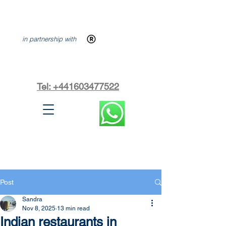
in partnership with
Tel: +441603477522
Post
Sandra
Nov 8, 2025
13 min read
Indian restaurants in