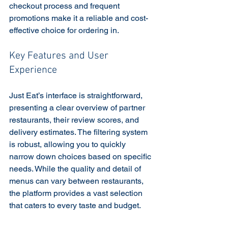
checkout process and frequent 
promotions make it a reliable and cost-
effective choice for ordering in.
Key Features and User 
Experience
Just Eat’s interface is straightforward, 
presenting a clear overview of partner 
restaurants, their review scores, and 
delivery estimates. The filtering system 
is robust, allowing you to quickly 
narrow down choices based on specific 
needs. While the quality and detail of 
menus can vary between restaurants, 
the platform provides a vast selection 
that caters to every taste and budget.