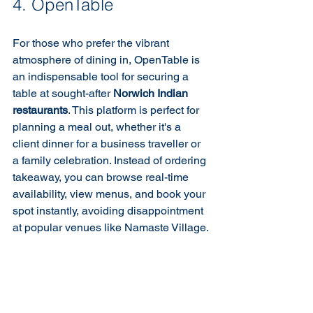
4. OpenTable
For those who prefer the vibrant 
atmosphere of dining in, OpenTable is 
an indispensable tool for securing a 
table at sought-after 
Norwich Indian 
restaurants
. This platform is perfect for 
planning a meal out, whether it's a 
client dinner for a business traveller or 
a family celebration. Instead of ordering 
takeaway, you can browse real-time 
availability, view menus, and book your 
spot instantly, avoiding disappointment 
at popular venues like Namaste Village.