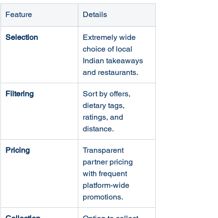
Feature
Details
Selection
Extremely wide 
choice of local 
Indian takeaways 
and restaurants.
Filtering
Sort by offers, 
dietary tags, 
ratings, and 
distance.
Pricing
Transparent 
partner pricing 
with frequent 
platform-wide 
promotions.