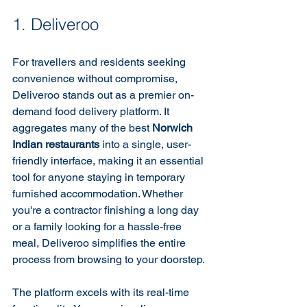
1. Deliveroo
For travellers and residents seeking 
convenience without compromise, 
Deliveroo stands out as a premier on-
demand food delivery platform. It 
aggregates many of the best 
Norwich 
Indian restaurants
 into a single, user-
friendly interface, making it an essential 
tool for anyone staying in temporary 
furnished accommodation. Whether 
you're a contractor finishing a long day 
or a family looking for a hassle-free 
meal, Deliveroo simplifies the entire 
process from browsing to your doorstep.
The platform excels with its real-time 