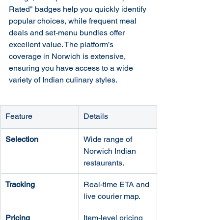
Rated" badges help you quickly identify 
popular choices, while frequent meal 
deals and set-menu bundles offer 
excellent value. The platform’s 
coverage in Norwich is extensive, 
ensuring you have access to a wide 
variety of Indian culinary styles.
Feature
Details
Selection
Wide range of 
Norwich Indian 
restaurants.
Tracking
Real-time ETA and 
live courier map.
Pricing
Item-level pricing 