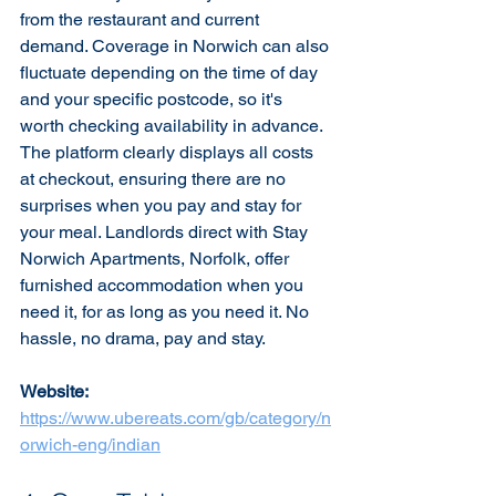
from the restaurant and current 
demand. Coverage in Norwich can also 
fluctuate depending on the time of day 
and your specific postcode, so it's 
worth checking availability in advance. 
The platform clearly displays all costs 
at checkout, ensuring there are no 
surprises when you pay and stay for 
your meal. Landlords direct with Stay 
Norwich Apartments, Norfolk, offer 
furnished accommodation when you 
need it, for as long as you need it. No 
hassle, no drama, pay and stay.
Website:
https://www.ubereats.com/gb/category/n
orwich-eng/indian