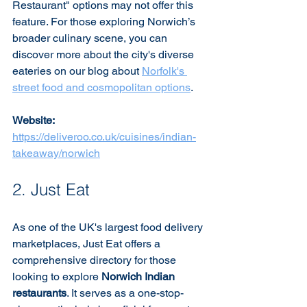
Restaurant" options may not offer this 
feature. For those exploring Norwich’s 
broader culinary scene, you can 
discover more about the city's diverse 
eateries on our blog about 
Norfolk's 
street food and cosmopolitan options
.
Website:
https://deliveroo.co.uk/cuisines/indian-
takeaway/norwich
2. Just Eat
As one of the UK's largest food delivery 
marketplaces, Just Eat offers a 
comprehensive directory for those 
looking to explore 
Norwich Indian 
restaurants
. It serves as a one-stop-