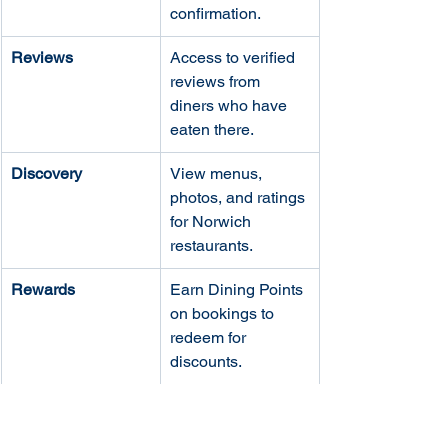
confirmation.
Reviews
Access to verified 
reviews from 
diners who have 
eaten there.
Discovery
View menus, 
photos, and ratings 
for Norwich 
restaurants.
Rewards
Earn Dining Points 
on bookings to 
redeem for 
discounts.
Practical Considerations