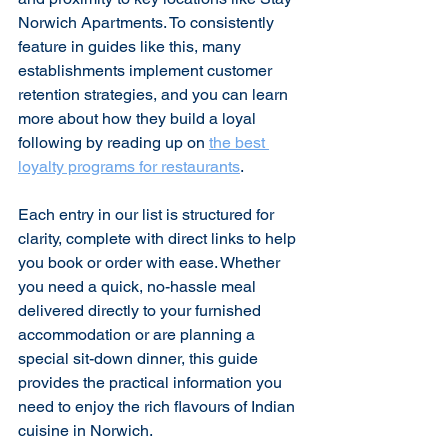
Norwich Apartments. To consistently 
feature in guides like this, many 
establishments implement customer 
retention strategies, and you can learn 
more about how they build a loyal 
following by reading up on 
the best 
loyalty programs for restaurants
.
Each entry in our list is structured for 
clarity, complete with direct links to help 
you book or order with ease. Whether 
you need a quick, no-hassle meal 
delivered directly to your furnished 
accommodation or are planning a 
special sit-down dinner, this guide 
provides the practical information you 
need to enjoy the rich flavours of Indian 
cuisine in Norwich.